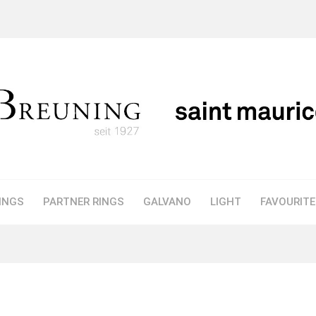
INGS
PARTNER RINGS
GALVANO
LIGHT
FAVOURIT