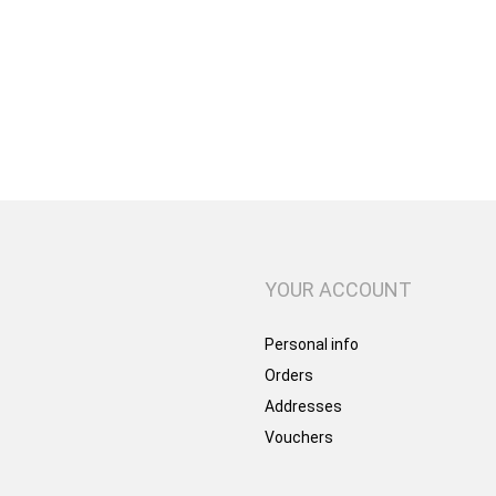
YOUR ACCOUNT
Personal info
Orders
Addresses
Vouchers