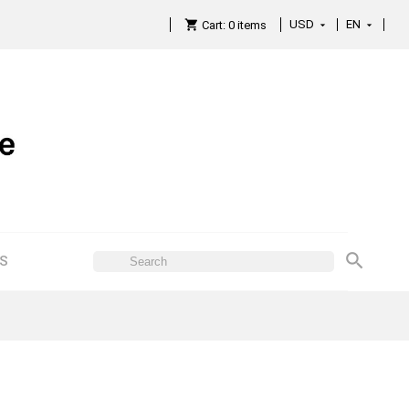
USD
EN

Cart:
0
items

ES