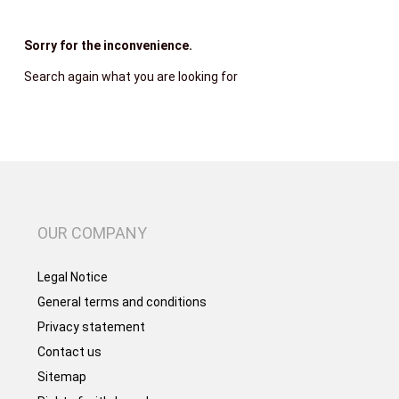
Sorry for the inconvenience.
Search again what you are looking for
OUR COMPANY
Legal Notice
General terms and conditions
Privacy statement
Contact us
Sitemap