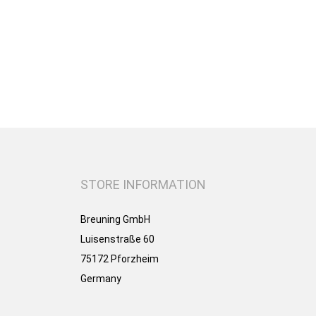
STORE INFORMATION
Breuning GmbH
Luisenstraße 60
75172 Pforzheim
Germany