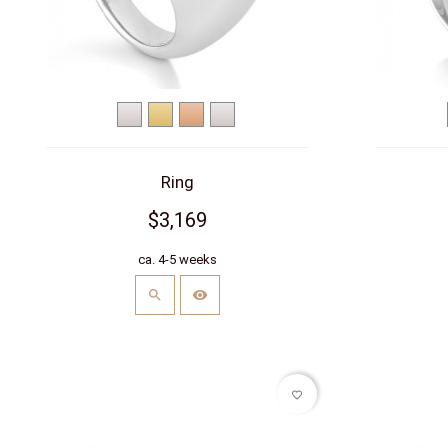
White
Yellow
Red
Silver
gold
gold
gold
Ring
$3,169
ca. 4-5 weeks
favorite_border