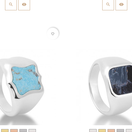
favorite_border
ite
Yellow
Red
Platinum
Silver
White
Yellow
Red
Plati
S