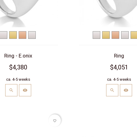
White
Yellow
Red
Silver
White
Yellow
Red
Silver
S
gold
gold
gold
gold
gold
gold
(
p
Ring - E.onix
Ring
$4,380
$4,051
ca. 4-5 weeks
ca. 4-5 weeks
favorite_border