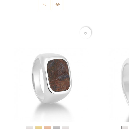
favorite_border
White
Yellow
Red
Platinum
Silver
Wh