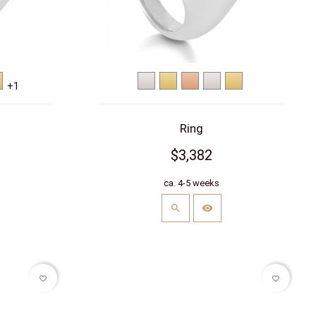
ilver
White
Yellow
Red
Silver
Silver
+1
gold-
gold
gold
gold
(gold-
lated)
plated)
Ring
$3,382
ca. 4-5 weeks
favorite_border
favorite_border