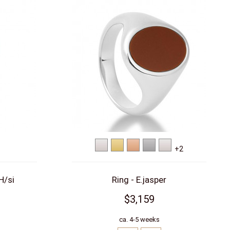
inum
White
Yellow
Red
Platinum
Silver
+2
gold
gold
gold
H/si
Ring - E.jasper
$3,159
ca. 4-5 weeks