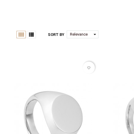


arrow_drop_down
Relevance
SORT BY
favorite_border