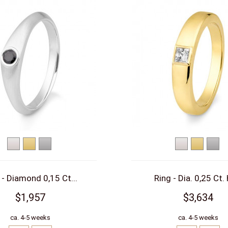
White
Yellow
Platinum
White
Yellow
Plat
gold
gold
gold
gold
 - Diamond 0,15 Ct...
Ring - Dia. 0,25 Ct. 
$1,957
$3,634
ca. 4-5 weeks
ca. 4-5 weeks