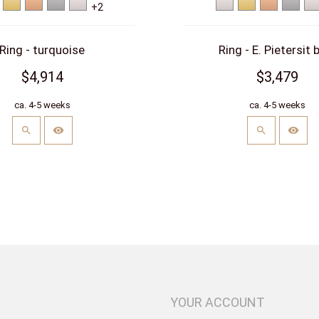
+2
ld
gold
gold
gold
gold
gold
Ring - turquoise
Ring - E. Pietersit 
$4,914
$3,479
ca. 4-5 weeks
ca. 4-5 weeks
YOUR ACCOUNT