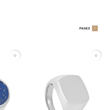
PAGES
1
favorite_border
favorite_border