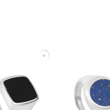
favorite_border