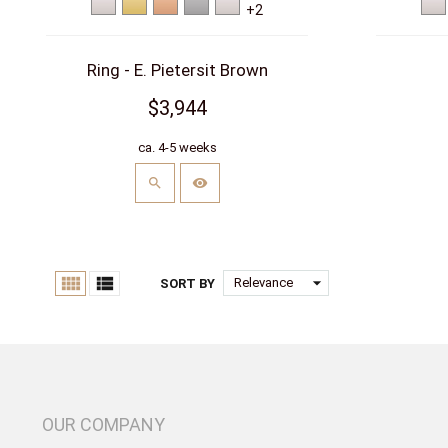
+2
gold
gold
gold
go
Ring - E. Pietersit Brown
$3,944
ca. 4-5 weeks


arrow_drop_down
Relevance
SORT BY
OUR COMPANY