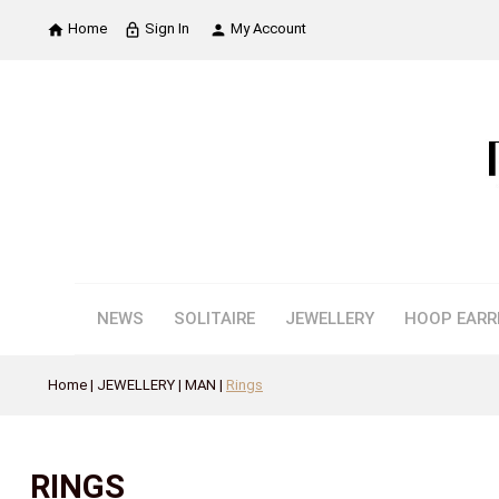
Home
Sign In
My Account

lock_outline

NEWS
SOLITAIRE
JEWELLERY
HOOP EARR
Home
JEWELLERY
MAN
Rings
RINGS