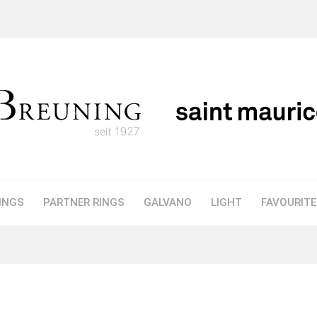
INGS
PARTNER RINGS
GALVANO
LIGHT
FAVOURIT