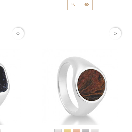
favorite_border
favorite_border
num
ilver
White
Yellow
Red
Platinum
Silver