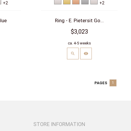
+2
+2
gold
gold
gold
blue
Ring - E. Pietersit Go...
$3,023
ca. 4-5 weeks
PAGES
1
STORE INFORMATION