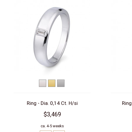
White
Yellow
Platinum
gold
gold
Ring - Dia. 0,14 Ct. H/si
Ring
$3,469
ca. 4-5 weeks