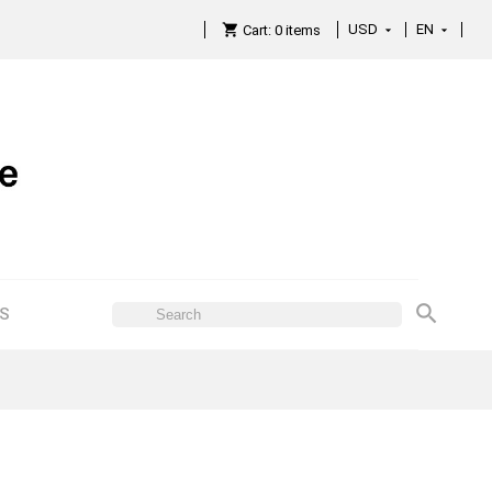
USD
EN

Cart:
0
items

ES