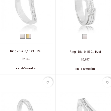
White
bicolor
White
gold
(yellow/white)
gold
Ring - Dia. 0,15 Ct. H/si
Ring - Dia. 0,15 Ct. H/si
$2,645
$2,897
ca. 4-5 weeks
ca. 4-5 weeks
favorite_border
favorite_border