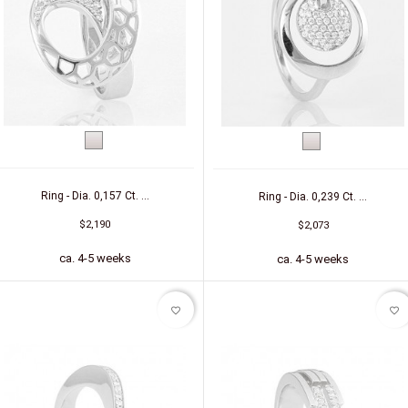
White
White
gold
gold
Ring - Dia. 0,157 Ct. ...
Ring - Dia. 0,239 Ct. ...
$2,190
$2,073
ca. 4-5 weeks
ca. 4-5 weeks
favorite_border
favorite_border