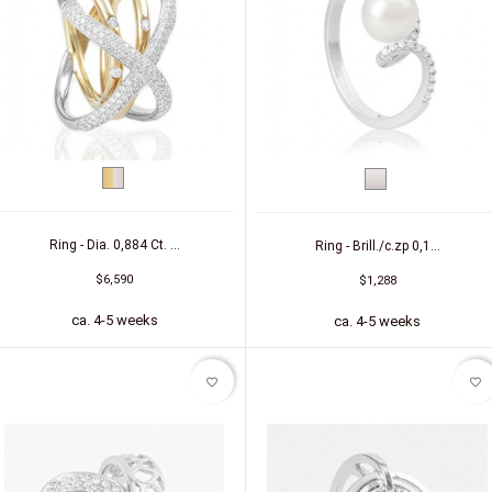
bicolor
White
(yellow/white)
gold
Ring - Dia. 0,884 Ct. ...
Ring - Brill./c.zp 0,1...
$6,590
$1,288
ca. 4-5 weeks
ca. 4-5 weeks
favorite_border
favorite_border