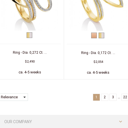
bicolor
Red
bicolor
(yellow/white)
gold
(yellow/white)
Ring - Dia. 0,272 Ct. ...
Ring - Dia. 0,172 Ct. ...
$2,490
$2,054
ca. 4-5 weeks
ca. 4-5 weeks
arrow_drop_down
Relevance
…
1
2
3
22

OUR COMPANY