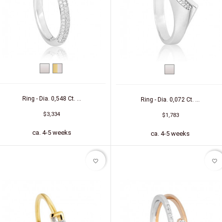
White
bicolor
White
gold
(yellow/white)
gold
Ring - Dia. 0,548 Ct. ...
Ring - Dia. 0,072 Ct. ...
$3,334
$1,783
ca. 4-5 weeks
ca. 4-5 weeks
favorite_border
favorite_border