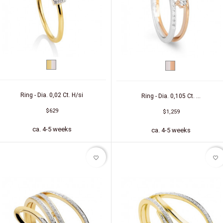
bicolor
bicolor
(yellow/white)
(white/red)
Ring - Dia. 0,02 Ct. H/si
Ring - Dia. 0,105 Ct. ...
$629
$1,259
ca. 4-5 weeks
ca. 4-5 weeks
favorite_border
favorite_border