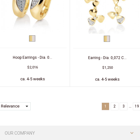
bicolor
bicolor
(yellow/white)
(yellow/white)
Hoop Earrings - Dia. 0...
Earring - Dia. 0,072 C...
$2,016
$1,250
ca. 4-5 weeks
ca. 4-5 weeks
arrow_drop_down
Relevance
…
1
2
3
19

OUR COMPANY