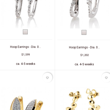
White
White
gold
gold
Hoop Earrings - Dia. 0...
Hoop Earrings - Dia. 0...
$1,599
$1,202
ca. 4-5 weeks
ca. 4-5 weeks
favorite_border
favorite_border