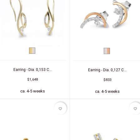
bicolor
bicolor
(yellow/white)
(white/red)
Earring - Dia. 0,153 C...
Earring - Dia. 0,127 C...
$1,648
$833
ca. 4-5 weeks
ca. 4-5 weeks
favorite_border
favorite_border