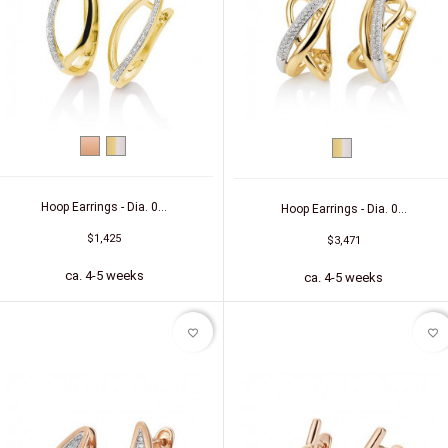
Red
bicolor
bicolor
gold
(yellow/white)
(yellow/white)
Hoop Earrings - Dia. 0...
Hoop Earrings - Dia. 0...
$1,425
$3,471
ca. 4-5 weeks
ca. 4-5 weeks
favorite_border
favorite_border