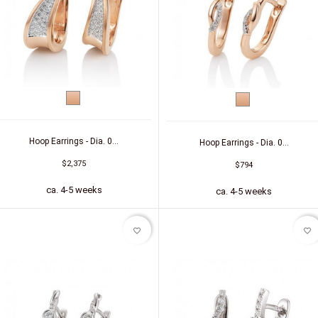
Red
Red
gold
gold
Hoop Earrings - Dia. 0...
Hoop Earrings - Dia. 0...
$2,375
$794
ca. 4-5 weeks
ca. 4-5 weeks
favorite_border
favorite_border