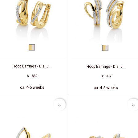
bicolor
bicolor
(yellow/white)
(yellow/white)
Hoop Earrings - Dia. 0...
Hoop Earrings - Dia. 0...
$1,832
$1,997
ca. 4-5 weeks
ca. 4-5 weeks
favorite_border
favorite_border