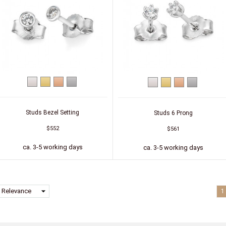
White
Yellow
Red
Platinum
White
Yellow
Red
Platinum
gold
gold
gold
gold
gold
gold
Studs Bezel Setting
Studs 6 Prong
$552
$561
ca. 3-5 working days
ca. 3-5 working days
arrow_drop_down
Relevance
1