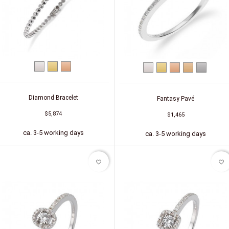
White
Yellow
Red
White
Yellow
Red
Rose
Platinu
gold
gold
gold
gold
gold
gold
gold
Diamond Bracelet
Fantasy Pavé
$5,874
$1,465
ca. 3-5 working days
ca. 3-5 working days
favorite_border
favorite_border