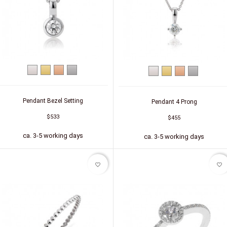
White
Yellow
Red
Platinum
White
Yellow
Red
Platinum
gold
gold
gold
gold
gold
gold
Pendant Bezel Setting
Pendant 4 Prong
$533
$455
ca. 3-5 working days
ca. 3-5 working days
favorite_border
favorite_border