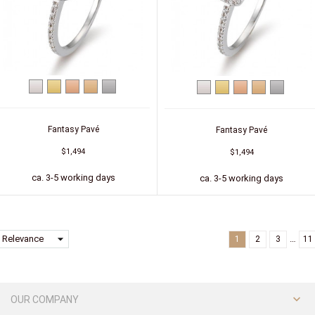
White
Yellow
Red
Rose
Platinum
White
Yellow
Red
Rose
Platinu
gold
gold
gold
gold
gold
gold
gold
gold
Fantasy Pavé
Fantasy Pavé
$1,494
$1,494
ca. 3-5 working days
ca. 3-5 working days
arrow_drop_down
Relevance
…
1
2
3
11

OUR COMPANY