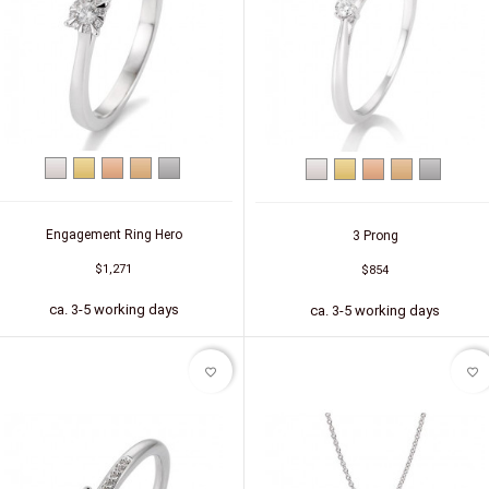
White
Yellow
Red
Rose
Platinum
White
Yellow
Red
Rose
Platinu
gold
gold
gold
gold
gold
gold
gold
gold
Engagement Ring Hero
3 Prong
$1,271
$854
ca. 3-5 working days
ca. 3-5 working days
favorite_border
favorite_border