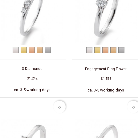
White
Yellow
Red
Rose
Platinum
White
Yellow
Red
Rose
Platinu
gold
gold
gold
gold
gold
gold
gold
gold
3 Diamonds
Engagement Ring Flower
$1,242
$1,533
ca. 3-5 working days
ca. 3-5 working days
favorite_border
favorite_border