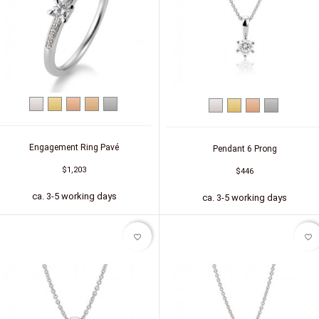
White
Yellow
Red
Rose
Platinum
White
Yellow
Red
Platinum
gold
gold
gold
gold
gold
gold
gold
Engagement Ring Pavé
Pendant 6 Prong
$1,203
$446
ca. 3-5 working days
ca. 3-5 working days
favorite_border
favorite_border