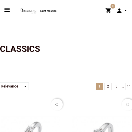
0



CLASSICS
arrow_drop_down
Relevance
…
1
2
3
11
favorite_border
favorite_border