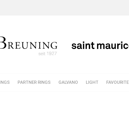
INGS
PARTNER RINGS
GALVANO
LIGHT
FAVOURIT