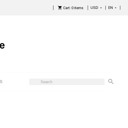
USD
EN

Cart:
0
items

ES