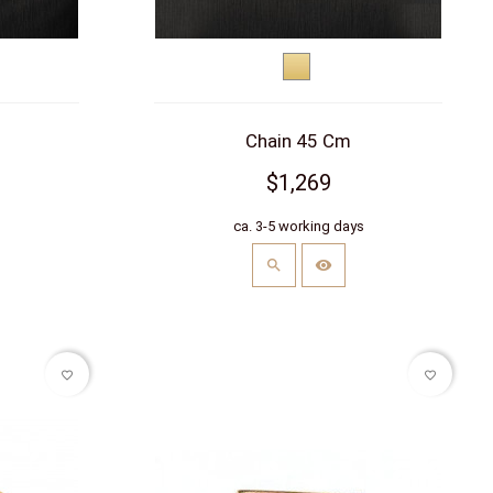
Yellow
hite)
gold
Chain 45 Cm
$1,269
s
ca. 3-5 working days
favorite_border
favorite_border