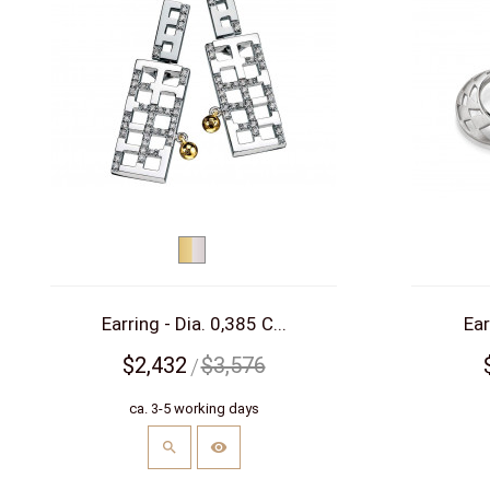
bicolor
(yellow/white)
Earring - Dia. 0,385 C...
Ear
$2,432
$3,576
ca. 3-5 working days