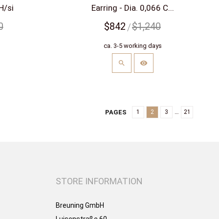
H/si
Earring - Dia. 0,066 C...
0
$842
$1,240
s
ca. 3-5 working days
…
PAGES
1
2
3
21
STORE INFORMATION
Breuning GmbH