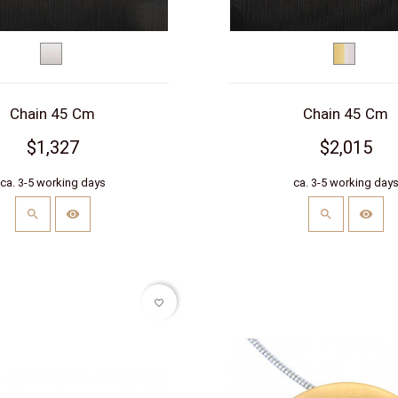
White
bicolor
gold
(yellow/w
Chain 45 Cm
Chain 45 Cm
$1,327
$2,015
ca. 3-5 working days
ca. 3-5 working day
favorite_border