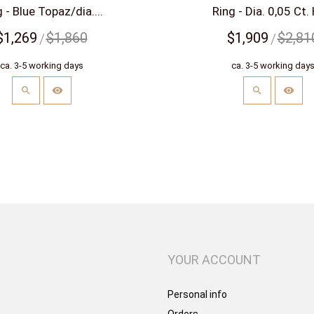
 - Blue Topaz/dia....
Ring - Dia. 0,05 Ct. 
$1,269
$1,860
$1,909
$2,81
ca. 3-5 working days
ca. 3-5 working day
YOUR ACCOUNT
Personal info