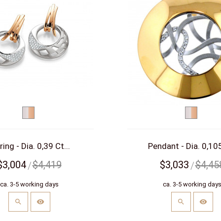
bicolor
bicolor
(white/red)
(white/re
ring - Dia. 0,39 Ct...
Pendant - Dia. 0,105
$3,004
$4,419
$3,033
$4,45
ca. 3-5 working days
ca. 3-5 working day