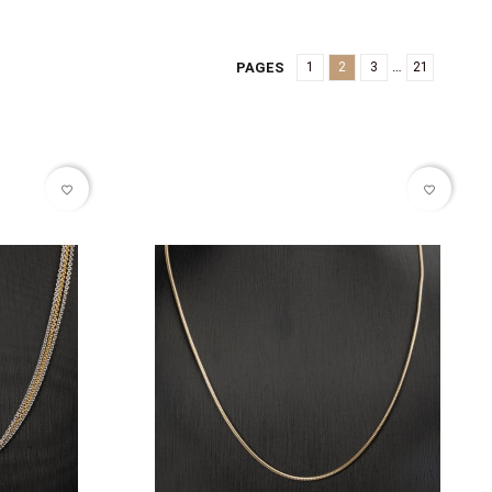
…
PAGES
1
2
3
21
favorite_border
favorite_border