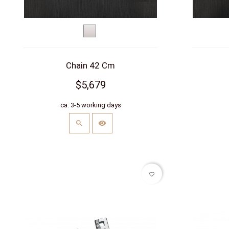
White
gold
Chain 42 Cm
$5,679
ca. 3-5 working days
favorite_border