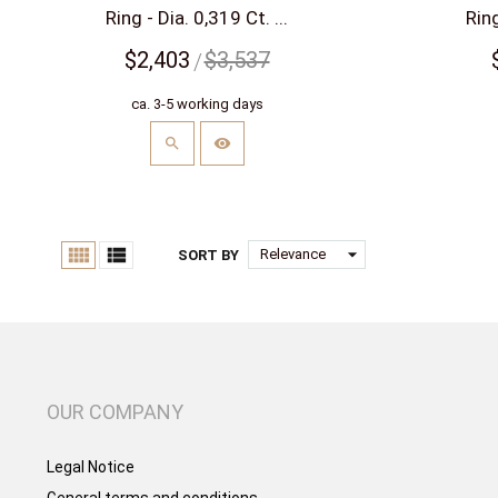
Ring - Dia. 0,319 Ct. ...
Ring
$2,403
$3,537
ca. 3-5 working days


arrow_drop_down
Relevance
SORT BY
OUR COMPANY
Legal Notice