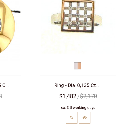
bicolor
d)
(white/red)
 C...
Ring - Dia. 0,135 Ct. ...
8
$1,482
$2,170
s
ca. 3-5 working days