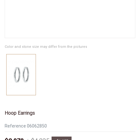
Color and stone size may differ from the pictures
Hoop Earrings
Reference
06062850