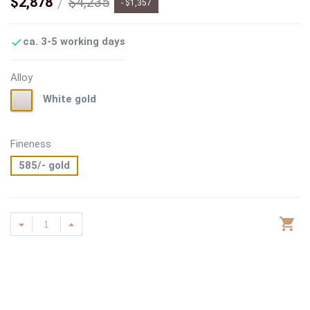
$2,878
$4,235
- $1,357
ca. 3-5 working days

Alloy
White
White gold
gold
Fineness
585/- gold