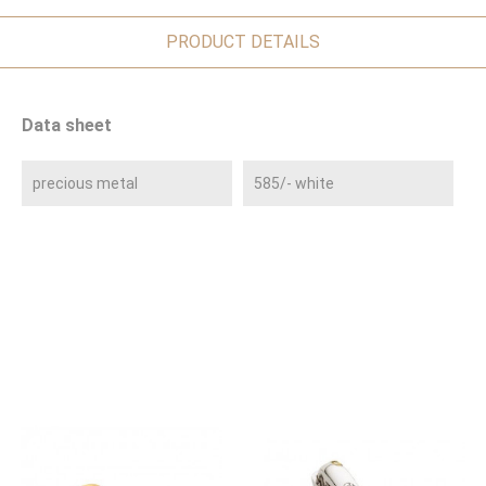
PRODUCT DETAILS
Data sheet
precious metal
585/- white