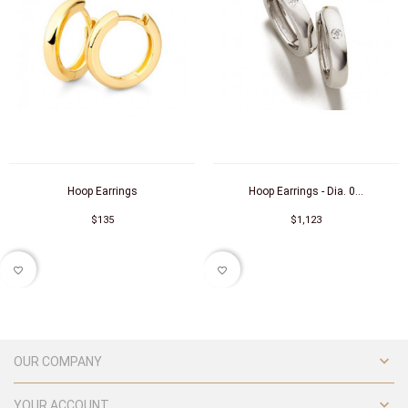
Hoop Earrings
Hoop Earrings - Dia. 0...
$135
$1,123
favorite_border
favorite_border

OUR COMPANY

YOUR ACCOUNT