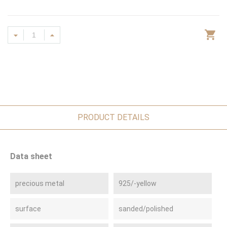
PRODUCT DETAILS
Data sheet
precious metal
925/-yellow
surface
sanded/polished