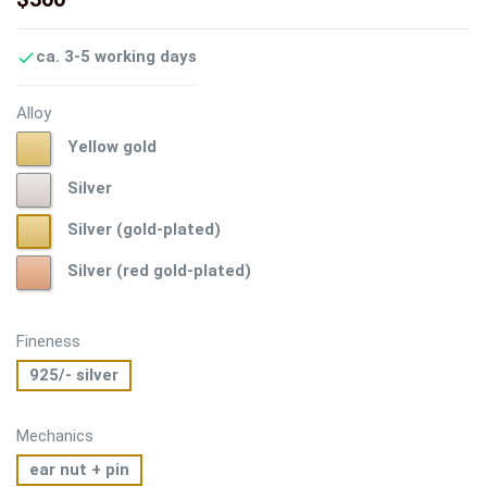
ca. 3-5 working days

Alloy
Yellow
Yellow gold
gold
Silver
Silver
Silver
Silver (gold-plated)
(gold-
Silver
Silver (red gold-plated)
plated)
(red
gold-
plated)
Fineness
925/- silver
Mechanics
ear nut + pin