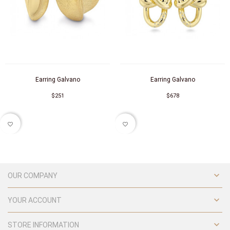
Earring Galvano
Earring Galvano
$251
$678
favorite_border
favorite_border

OUR COMPANY

YOUR ACCOUNT

STORE INFORMATION