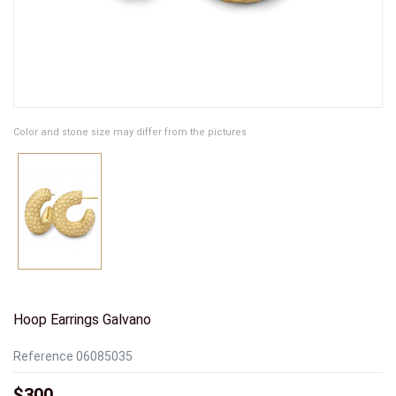
Color and stone size may differ from the pictures
Hoop Earrings Galvano
Reference
06085035
$300