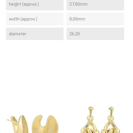
height (approx.)
27,80mm
width (approx.)
8,00mm
diameter
26,20