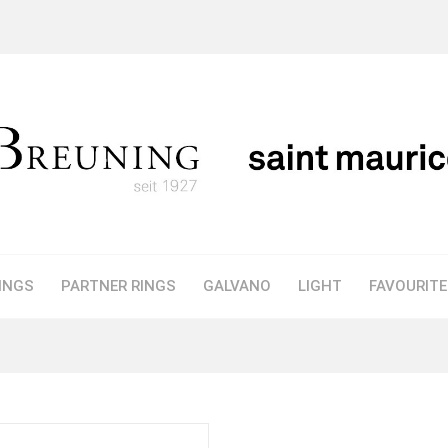
INGS
PARTNER RINGS
GALVANO
LIGHT
FAVOURIT