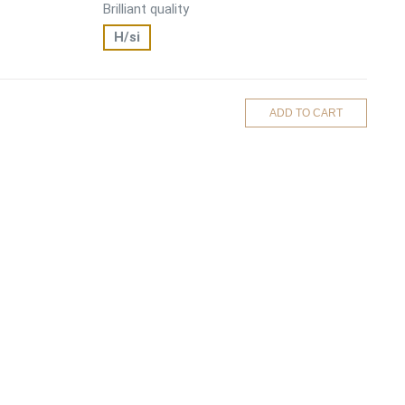
Brilliant quality
H/si
ADD TO CART