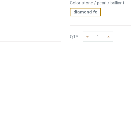
Color stone / pearl / brilliant
diamond fc
QTY