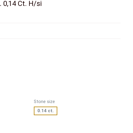
 0,14 Ct. H/si
Stone size
0.14 ct.