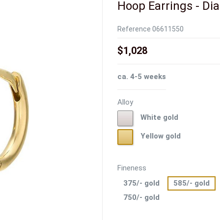
Hoop Earrings - Dia.
Reference
06611550
$1,028
ca. 4-5 weeks
Alloy
White
White gold
gold
Yellow
Yellow gold
gold
Fineness
375/- gold
585/- gold
750/- gold