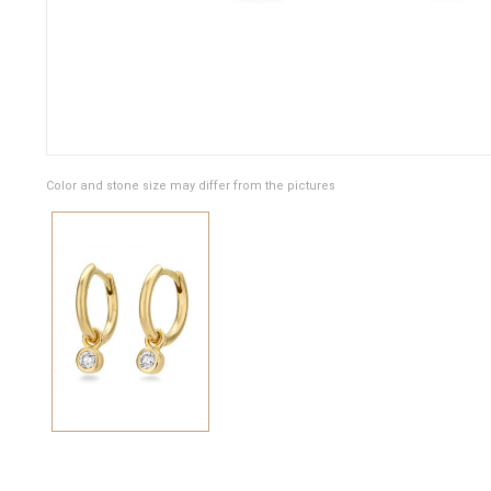
Color and stone size may differ from the pictures