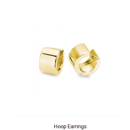
Hoop Earrings