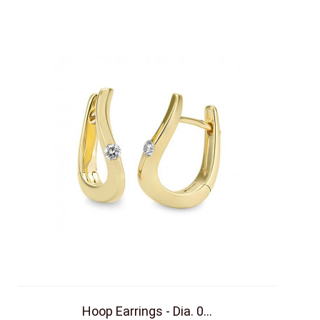
Hoop Earrings - Dia. 0...