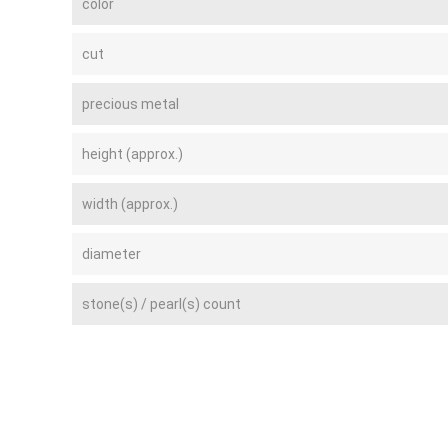
color
cut
precious metal
height (approx.)
width (approx.)
diameter
stone(s) / pearl(s) count