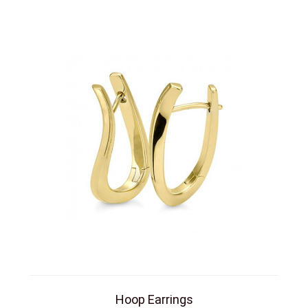
Hoop Earrings