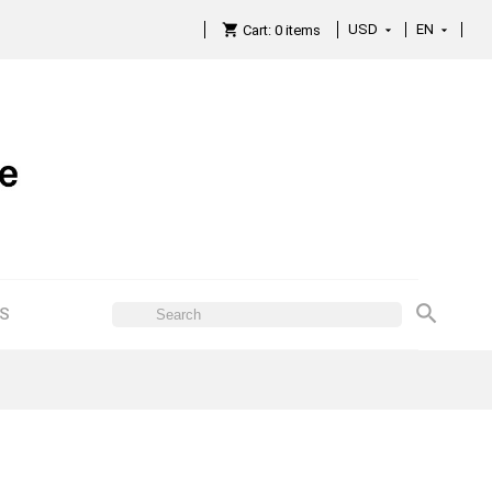
USD
EN

Cart:
0
items

ES