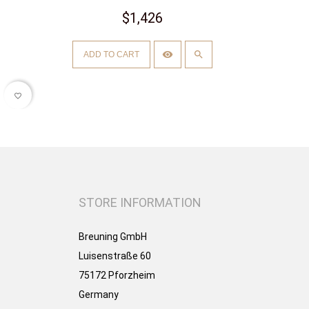
$1,426
ADD TO CART
favorite_border
STORE INFORMATION
Breuning GmbH
Luisenstraße 60
75172 Pforzheim
Germany