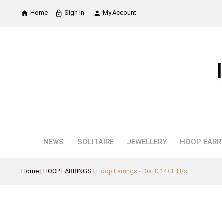
Home
Sign In
My Account

lock_outline

NEWS
SOLITAIRE
JEWELLERY
HOOP EARR
Home
HOOP EARRINGS
Hoop Earrings - Dia. 0,14 Ct. H/si