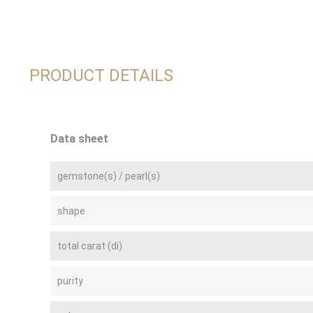
PRODUCT DETAILS
Data sheet
gemstone(s) / pearl(s)
shape
total carat (di)
purity