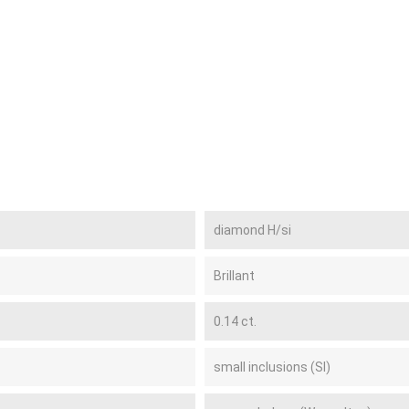
diamond H/si
Brillant
0.14 ct.
small inclusions (SI)