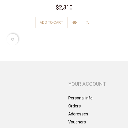
$2,310
ADD TO CART
favorite_border
YOUR ACCOUNT
Personal info
Orders
Addresses
Vouchers