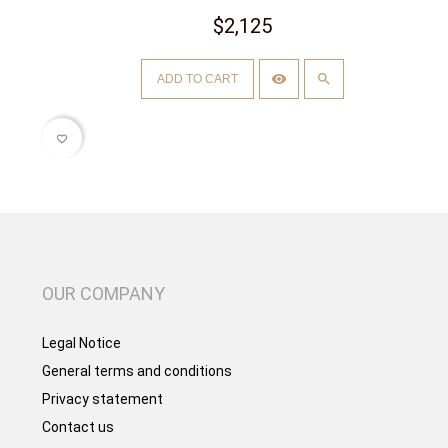
$2,125
ADD TO CART
favorite_border
OUR COMPANY
Legal Notice
General terms and conditions
Privacy statement
Contact us