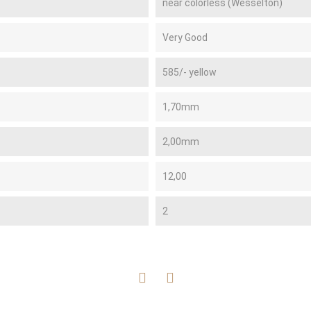
near colorless (Wesselton)
Very Good
585/- yellow
1,70mm
2,00mm
12,00
2