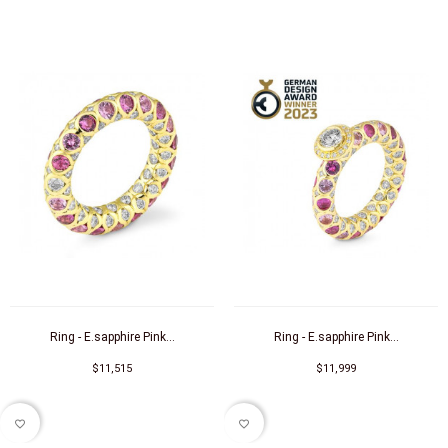
Ring - E.sapphire Pink...
Ring - E.sapphire Pink...
$11,515
$11,999
favorite_border
favorite_border