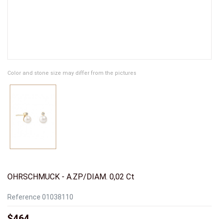
Color and stone size may differ from the pictures
OHRSCHMUCK - A.ZP/DIAM. 0,02 Ct
Reference
01038110
$464