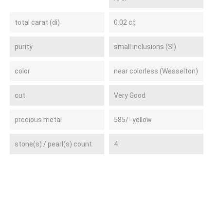
total carat (di)
0.02 ct.
purity
small inclusions (SI)
color
near colorless (Wesselton)
cut
Very Good
precious metal
585/- yellow
stone(s) / pearl(s) count
4