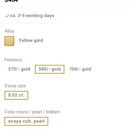
ca. 3-5 working days

Alloy
Yellow
Yellow gold
gold
Fineness
375/- gold
585/- gold
750/- gold
Stone size
0.02 ct.
Color stone / pearl / brilliant
acoya cult. pearl