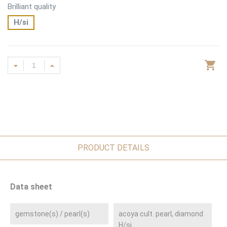
Brilliant quality
H/si
PRODUCT DETAILS
Data sheet
gemstone(s) / pearl(s)
acoya cult. pearl, diamond
H/si