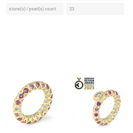
stone(s) / pearl(s) count
23