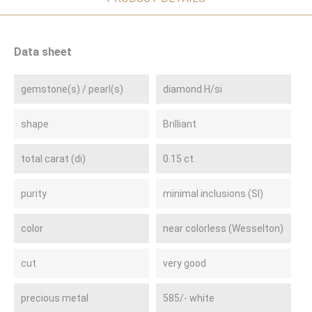
Data sheet
gemstone(s) / pearl(s)
diamond H/si
shape
Brilliant
total carat (di)
0.15 ct.
purity
minimal inclusions (SI)
color
near colorless (Wesselton)
cut
very good
precious metal
585/- white