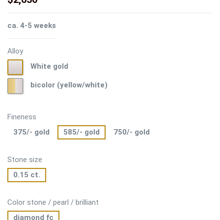
ca. 4-5 weeks
Alloy
White
White gold
gold
bicolor
bicolor (yellow/white)
(yellow/white)
Fineness
375/- gold
585/- gold
750/- gold
Stone size
0.15 ct.
Color stone / pearl / brilliant
diamond fc