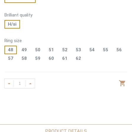
Brilliant quality
H/si
Ring size
48
49
50
51
52
53
54
55
56
57
58
59
60
61
62
PRODUCT DETAILS