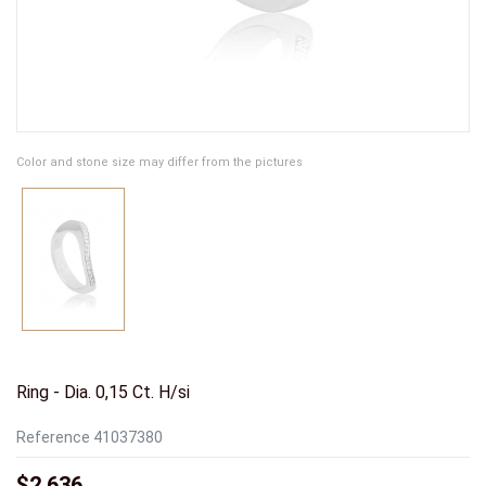
Color and stone size may differ from the pictures
Ring - Dia. 0,15 Ct. H/si
Reference
41037380
$2,636