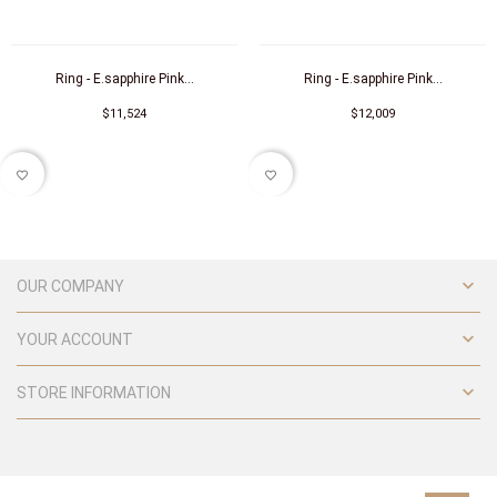
Ring - E.sapphire Pink...
Ring - E.sapphire Pink...
$11,524
$12,009
favorite_border
favorite_border

OUR COMPANY

YOUR ACCOUNT

STORE INFORMATION