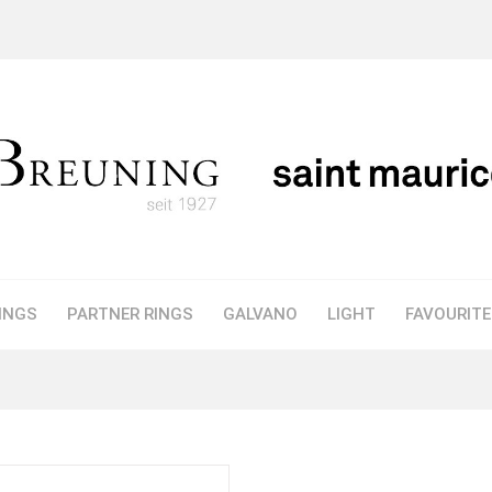
INGS
PARTNER RINGS
GALVANO
LIGHT
FAVOURIT