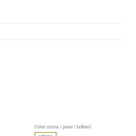
Color stone / pearl / brilliant