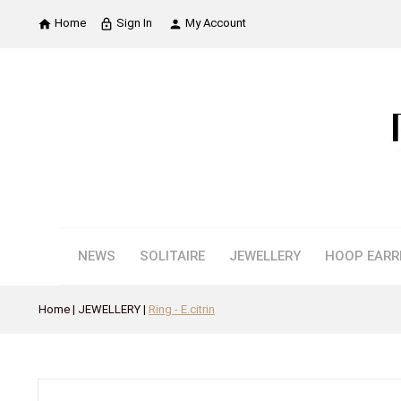
Home
Sign In
My Account

lock_outline

NEWS
SOLITAIRE
JEWELLERY
HOOP EARR
Home
JEWELLERY
Ring - E.citrin