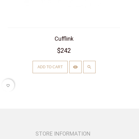
Cufflink
$242
ADD TO CART
favorite_border
STORE INFORMATION