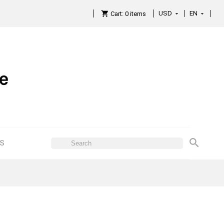
USD
EN

Cart:
0
items

ES