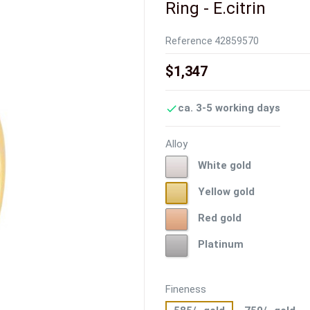
Ring - E.citrin
Reference
42859570
$1,347
ca. 3-5 working days

Alloy
White
White gold
gold
Yellow
Yellow gold
gold
Red
Red gold
gold
Platinum
Platinum
Fineness