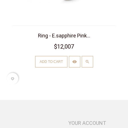
Ring - E.sapphire Pink...
$12,007
ADD TO CART
favorite_border
YOUR ACCOUNT