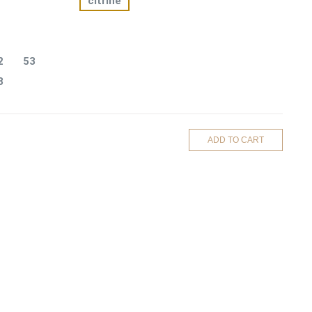
citrine
2
53
8
ADD TO CART