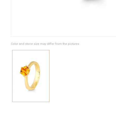
Color and stone size may differ from the pictures