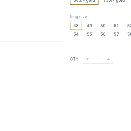
585/- gold
750/- gold
Ring size
48
49
50
51
5
54
55
56
57
5
QTY