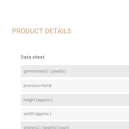
PRODUCT DETAILS
Data sheet
gemstone(s) / pearl(s)
precious metal
height (approx.)
width (approx.)
stone(s) / pearl(s) count