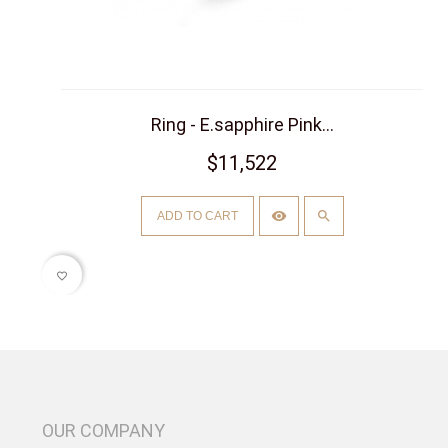
Ring - E.sapphire Pink...
$11,522
ADD TO CART
favorite_border
OUR COMPANY