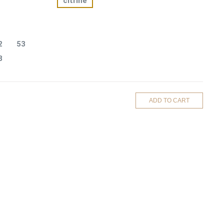
citrine
2
53
8
ADD TO CART