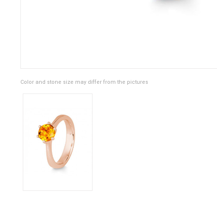
Color and stone size may differ from the pictures