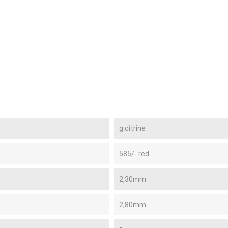
g.citrine
585/- red
2,30mm
2,80mm