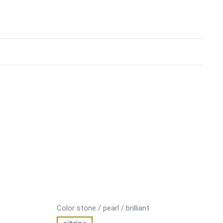
Color stone / pearl / brilliant