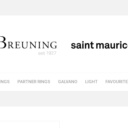
INGS
PARTNER RINGS
GALVANO
LIGHT
FAVOURIT