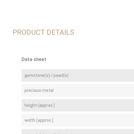
PRODUCT DETAILS
Data sheet
gemstone(s) / pearl(s)
precious metal
height (approx.)
width (approx.)