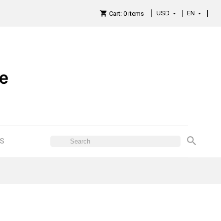
USD
EN

Cart:
0
items

ES