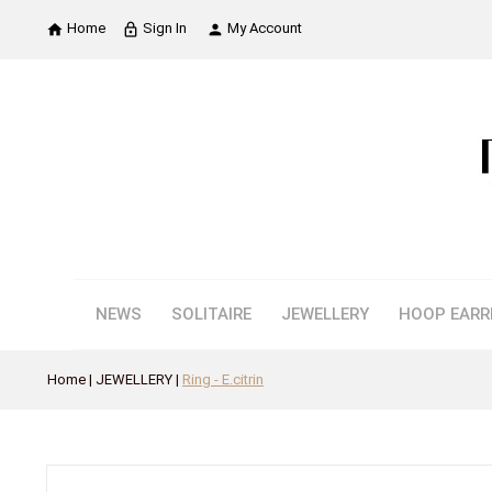
Home
Sign In
My Account

lock_outline

NEWS
SOLITAIRE
JEWELLERY
HOOP EARR
Home
JEWELLERY
Ring - E.citrin