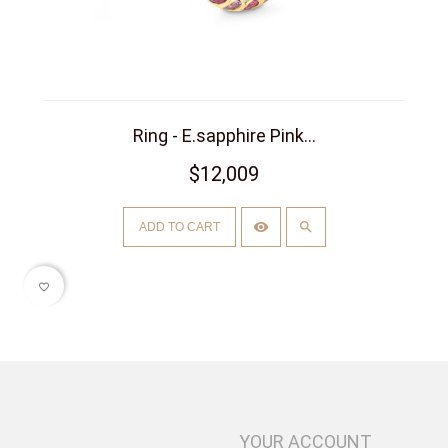
Ring - E.sapphire Pink...
$12,009
ADD TO CART
favorite_border
YOUR ACCOUNT