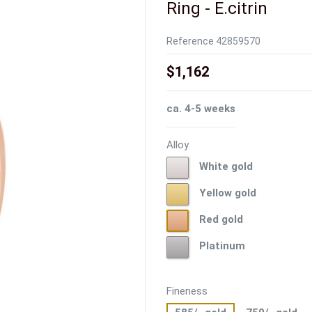
Ring - E.citrin
Reference
42859570
$1,162
ca. 4-5 weeks
Alloy
White
White gold
gold
Yellow
Yellow gold
gold
Red
Red gold
gold
Platinum
Platinum
Fineness