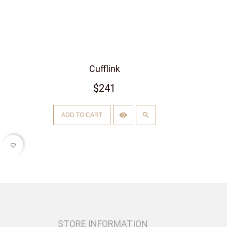
Cufflink
$241
ADD TO CART
favorite_border
STORE INFORMATION