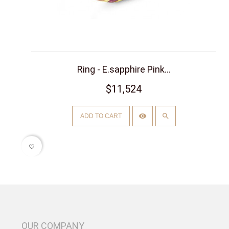
Ring - E.sapphire Pink...
$11,524
ADD TO CART
favorite_border
OUR COMPANY