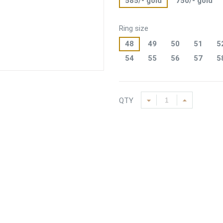
585/- gold
750/- gold
Ring size
48
49
50
51
5
54
55
56
57
5
QTY