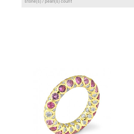
stone(s) / pearl(s) count