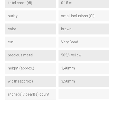
total carat (di)
0.15 ct.
purity
small inclusions (SI)
color
brown
cut
Very Good
precious metal
585/- yellow
height (approx.)
3,40mm
width (approx.)
3,50mm
stone(s) / pearl(s) count