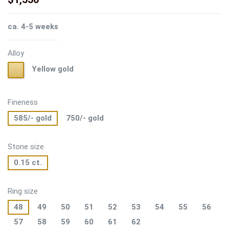
ca. 4-5 weeks
Alloy
Yellow
Yellow gold
gold
Fineness
585/- gold
750/- gold
Stone size
0.15 ct.
Ring size
48
49
50
51
52
53
54
55
56
57
58
59
60
61
62