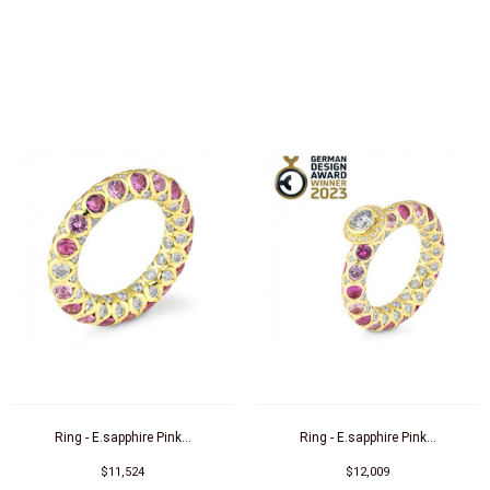
Ring - E.sapphire Pink...
Ring - E.sapphire Pink...
$11,524
$12,009