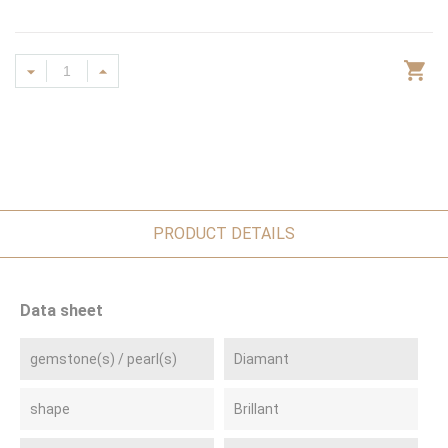
PRODUCT DETAILS
Data sheet
gemstone(s) / pearl(s)
Diamant
shape
Brillant