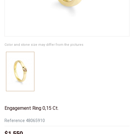
Color and stone size may differ from the pictures
Engagement Ring 0,15 Ct.
Reference
48065910
$1,550