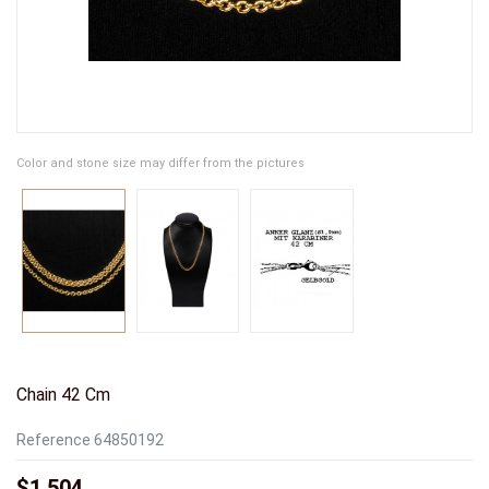
Color and stone size may differ from the pictures
Chain 42 Cm
Reference
64850192
$1,504