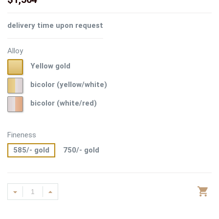
delivery time upon request
Alloy
Yellow
Yellow gold
gold
bicolor
bicolor (yellow/white)
(yellow/white)
bicolor
bicolor (white/red)
(white/red)
Fineness
585/- gold
750/- gold