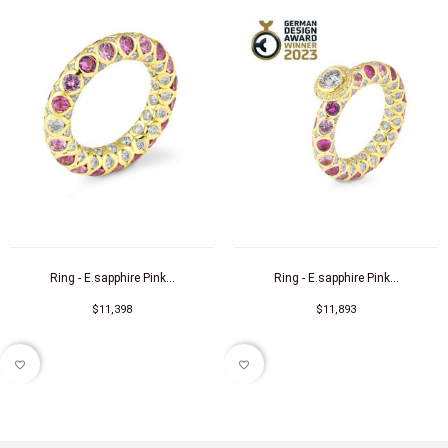
Ring - E.sapphire Pink...
Ring - E.sapphire Pink...
$11,398
$11,893
favorite_border
favorite_border