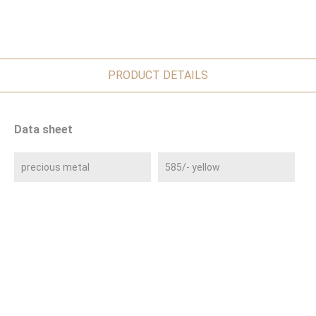
PRODUCT DETAILS
Data sheet
precious metal
585/- yellow