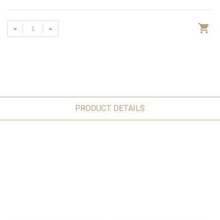
PRODUCT DETAILS