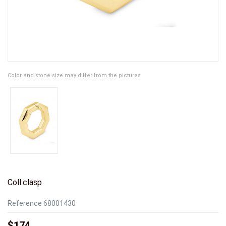
Color and stone size may differ from the pictures
Coll.clasp
Reference
68001430
$174