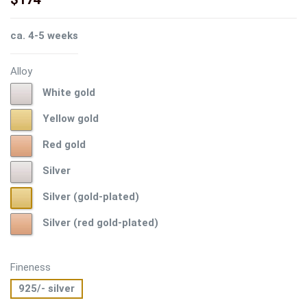
ca. 4-5 weeks
Alloy
White
White gold
gold
Yellow
Yellow gold
gold
Red
Red gold
gold
Silver
Silver
Silver
Silver (gold-plated)
(gold-
Silver
Silver (red gold-plated)
plated)
(red
gold-
plated)
Fineness
925/- silver