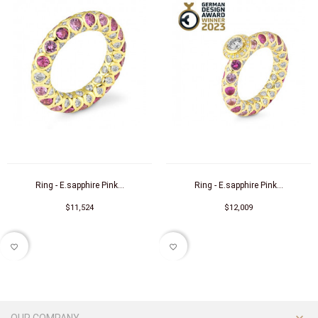
Ring - E.sapphire Pink...
Ring - E.sapphire Pink...
$11,524
$12,009
favorite_border
favorite_border
