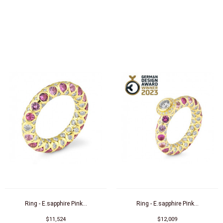
Ring - E.sapphire Pink...
Ring - E.sapphire Pink...
$11,524
$12,009