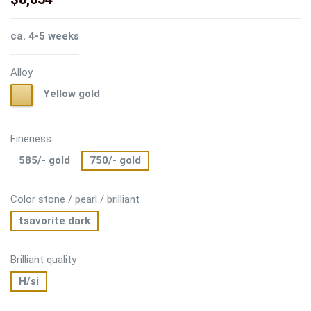
ca. 4-5 weeks
Alloy
Yellow
Yellow gold
gold
Fineness
585/- gold
750/- gold
Color stone / pearl / brilliant
tsavorite dark
Brilliant quality
H/si