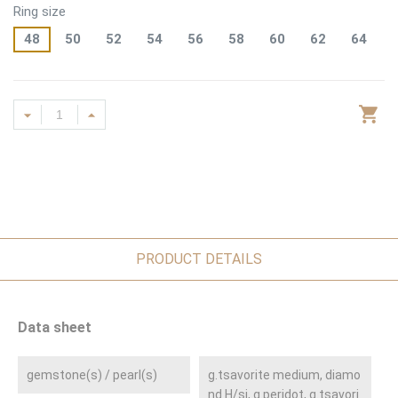
Ring size
48
50
52
54
56
58
60
62
64
PRODUCT DETAILS
Data sheet
gemstone(s) / pearl(s)
g.tsavorite medium, diamo
nd H/si, g.peridot, g.tsavori