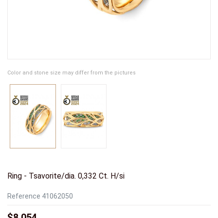
Color and stone size may differ from the pictures
Ring - Tsavorite/dia. 0,332 Ct. H/si
Reference
41062050
$8,054