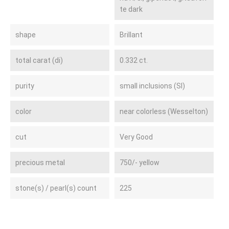
te dark
shape
Brillant
total carat (di)
0.332 ct.
purity
small inclusions (SI)
color
near colorless (Wesselton)
cut
Very Good
precious metal
750/- yellow
stone(s) / pearl(s) count
225