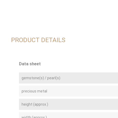
PRODUCT DETAILS
Data sheet
gemstone(s) / pearl(s)
precious metal
height (approx.)
width (approx.)