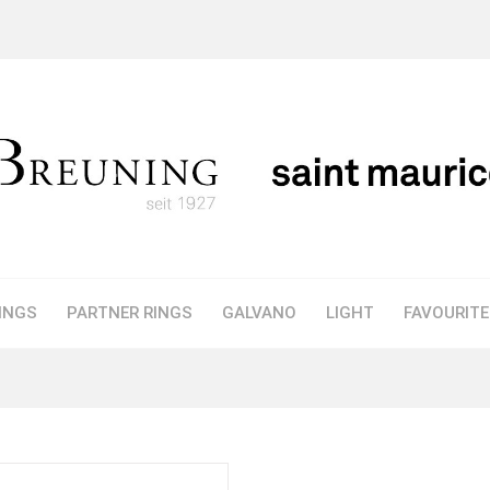
INGS
PARTNER RINGS
GALVANO
LIGHT
FAVOURIT