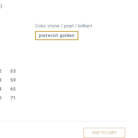
)
Color stone / pearl / brilliant
pietersit golden
2
53
8
59
4
65
0
71
ADD TO CART