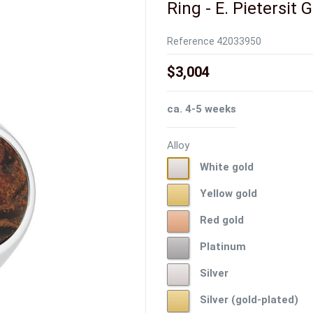
Ring - E. Pietersit 
Reference
42033950
$3,004
ca. 4-5 weeks
Alloy
White
White gold
gold
Yellow
Yellow gold
gold
Red
Red gold
gold
Platinum
Platinum
Silver
Silver
Silver
Silver (gold-plated)
(gold-