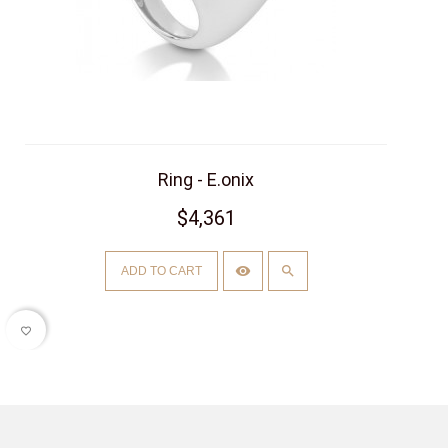
Ring - E.onix
$4,361
ADD TO CART
favorite_border