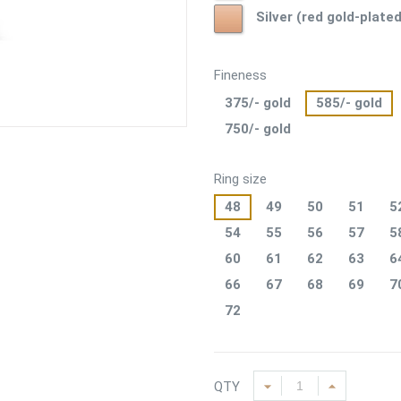
Silver
plated)
Silver (red gold-plated
(red
gold-
plated)
Fineness
375/- gold
585/- gold
750/- gold
Ring size
48
49
50
51
5
54
55
56
57
5
60
61
62
63
6
66
67
68
69
7
72
QTY