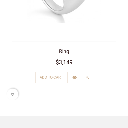
Ring
$3,149
ADD TO CART
favorite_border