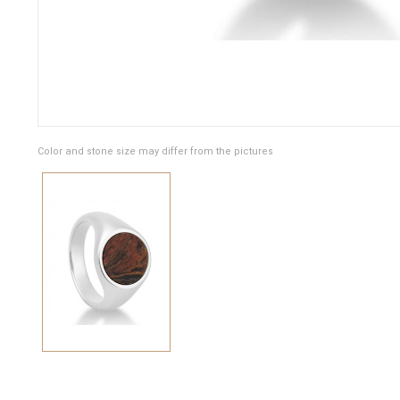
Color and stone size may differ from the pictures