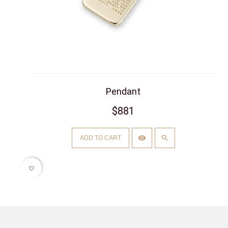
Pendant
$881
ADD TO CART
favorite_border