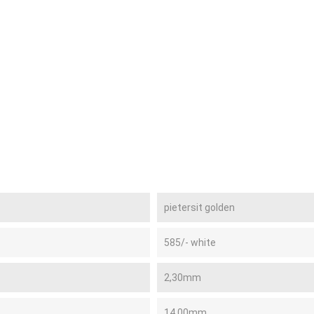
pietersit golden
585/- white
2,30mm
14,00mm