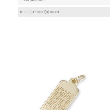
stone(s) / pearl(s) count