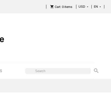
USD
EN

Cart:
0
items

ES