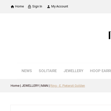
Home
Sign In
My Account

lock_outline

NEWS
SOLITAIRE
JEWELLERY
HOOP EARR
Home
JEWELLERY
MAN
Ring - E. Pietersit Golden