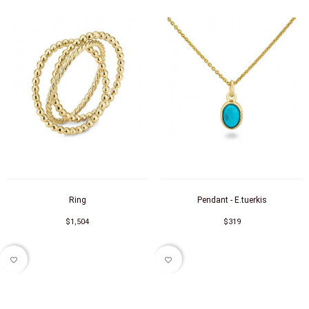
Ring
Pendant - E.tuerkis
$1,504
$319
favorite_border
favorite_border