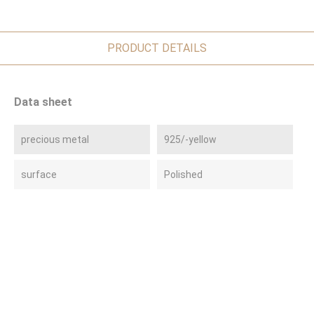
PRODUCT DETAILS
Data sheet
precious metal
925/-yellow
surface
Polished