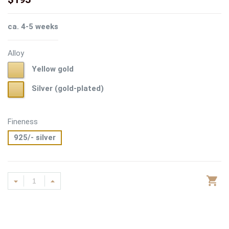
ca. 4-5 weeks
Alloy
Yellow
Yellow gold
gold
Silver
Silver (gold-plated)
(gold-
plated)
Fineness
925/- silver