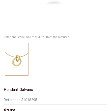
Color and stone size may differ from the pictures
Pendant Galvano
Reference
34018295
$193