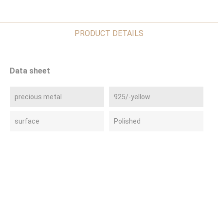
PRODUCT DETAILS
Data sheet
precious metal
925/-yellow
surface
Polished