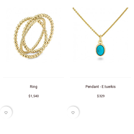
Ring
Pendant - E.tuerkis
$1,540
$329
favorite_border
favorite_border