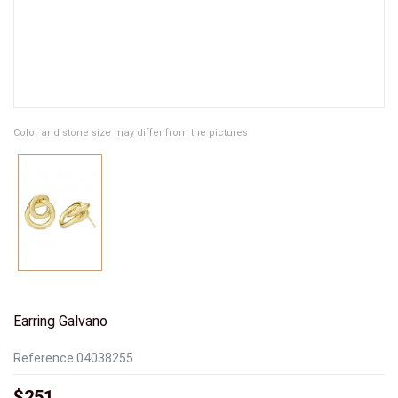
Color and stone size may differ from the pictures
Earring Galvano
Reference
04038255
$251