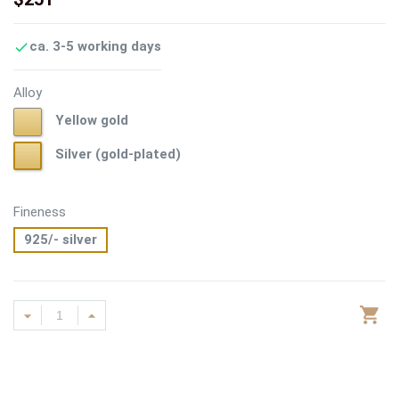
ca. 3-5 working days

Alloy
Yellow
Yellow gold
gold
Silver
Silver (gold-plated)
(gold-
plated)
Fineness
925/- silver