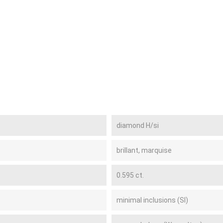
diamond H/si
brillant, marquise
0.595 ct.
minimal inclusions (SI)