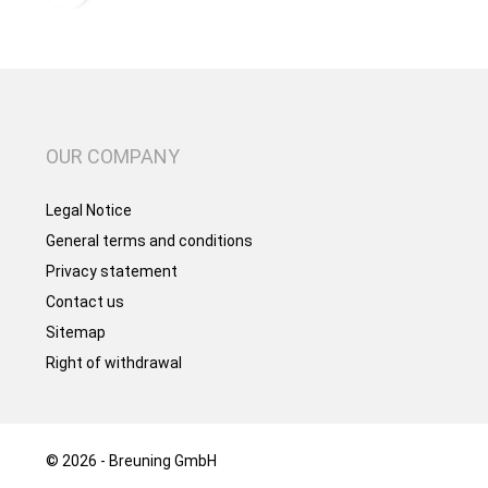
OUR COMPANY
Legal Notice
General terms and conditions
Privacy statement
Contact us
Sitemap
Right of withdrawal
© 2026 - Breuning GmbH