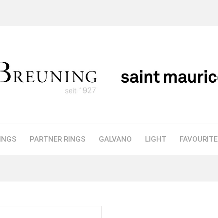
INGS
PARTNER RINGS
GALVANO
LIGHT
FAVOURIT