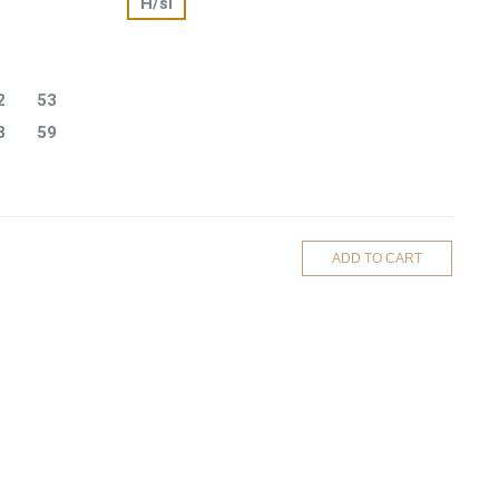
H/si
2
53
8
59
ADD TO CART