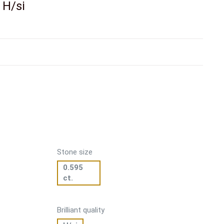
. H/si
Stone size
0.595
ct.
Brilliant quality