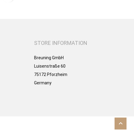
STORE INFORMATION
Breuning GmbH
Luisenstraße 60
75172 Pforzheim
Germany