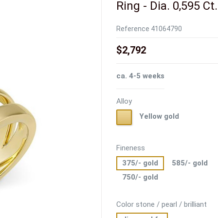
Ring - Dia. 0,595 Ct
Reference
41064790
$2,792
ca. 4-5 weeks
Alloy
Yellow
Yellow gold
gold
Fineness
375/- gold
585/- gold
750/- gold
Color stone / pearl / brilliant