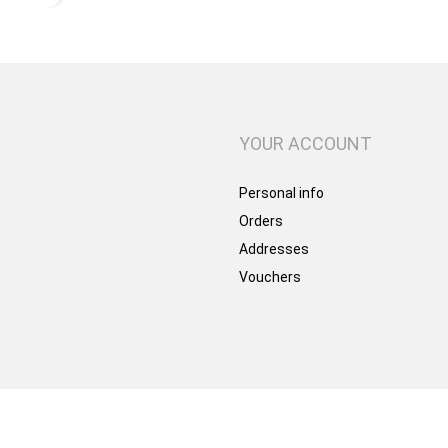
YOUR ACCOUNT
Personal info
Orders
Addresses
Vouchers