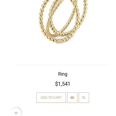
Ring
$1,541
ADD TO CART
favorite_border