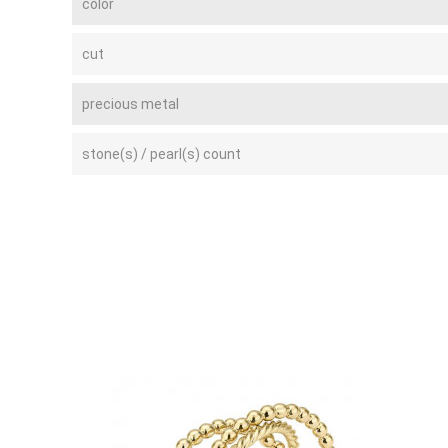
color
cut
precious metal
stone(s) / pearl(s) count