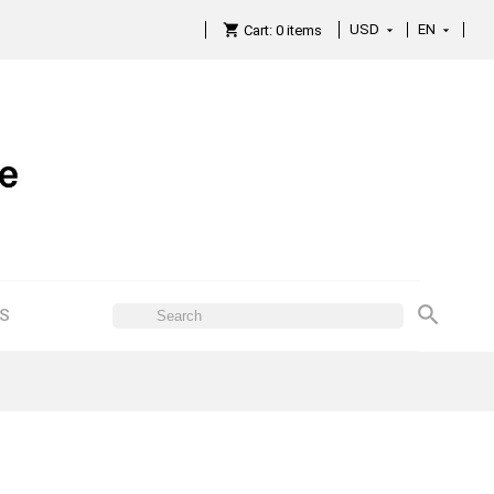
USD
EN

Cart:
0
items

ES