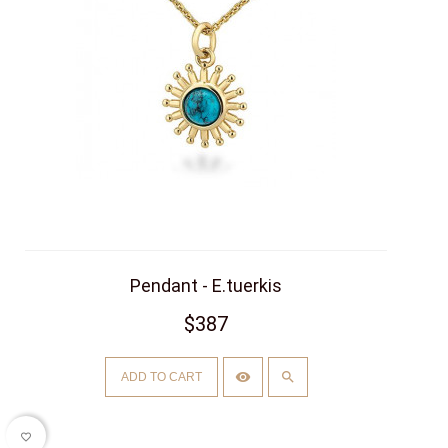
Pendant - E.tuerkis
$387
ADD TO CART
favorite_border