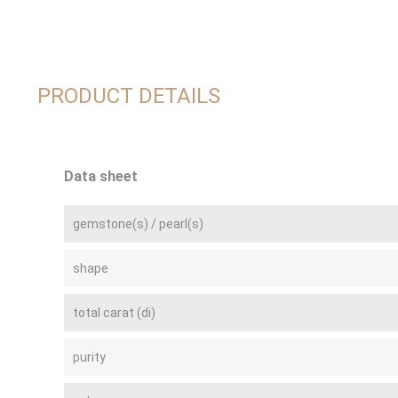
PRODUCT DETAILS
Data sheet
gemstone(s) / pearl(s)
shape
total carat (di)
purity