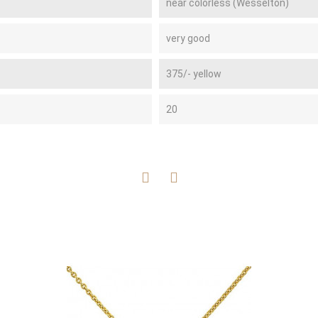
near colorless (Wesselton)
very good
375/- yellow
20