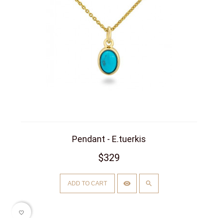
Pendant - E.tuerkis
$329
ADD TO CART
favorite_border