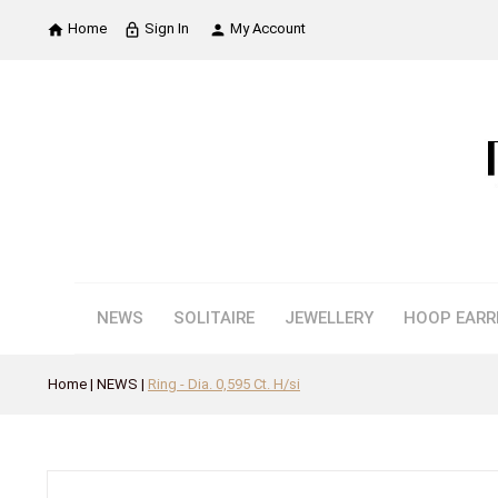
Home
Sign In
My Account

lock_outline

NEWS
SOLITAIRE
JEWELLERY
HOOP EARR
Home
NEWS
Ring - Dia. 0,595 Ct. H/si