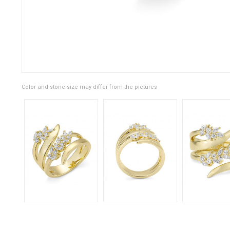
Color and stone size may differ from the pictures