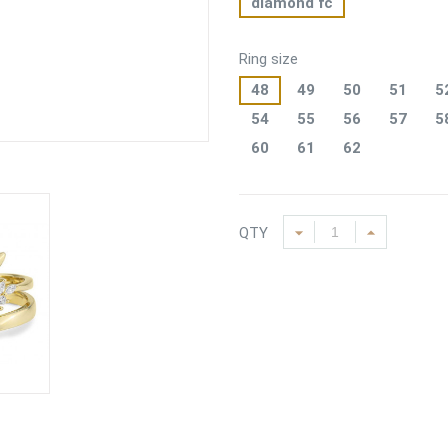
diamond fc
Ring size
48
49
50
51
5
54
55
56
57
5
60
61
62
QTY