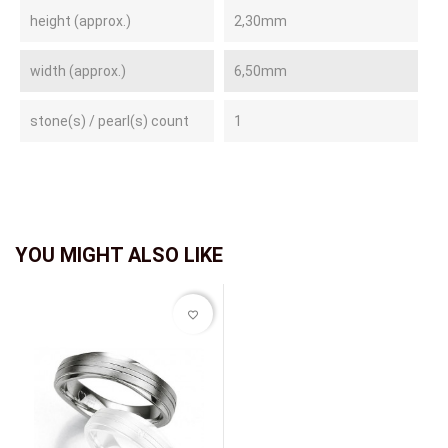
height (approx.)
2,30mm
width (approx.)
6,50mm
stone(s) / pearl(s) count
1
YOU MIGHT ALSO LIKE
favorite_border