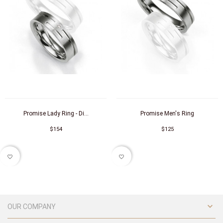
Promise Lady Ring - Di...
Promise Men's Ring
$154
$125
favorite_border
favorite_border

OUR COMPANY