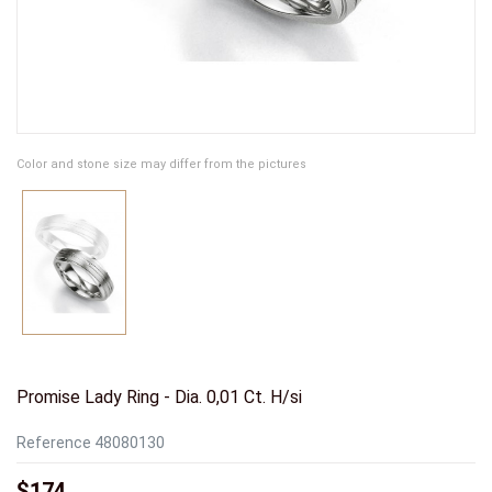
Color and stone size may differ from the pictures
Promise Lady Ring - Dia. 0,01 Ct. H/si
Reference
48080130
$174