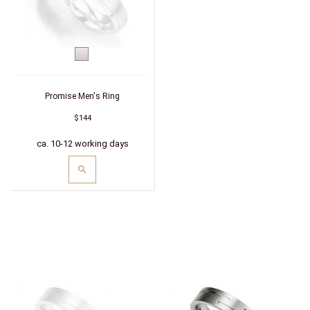
Silver
Promise Men's Ring
$144
ca. 10-12 working days