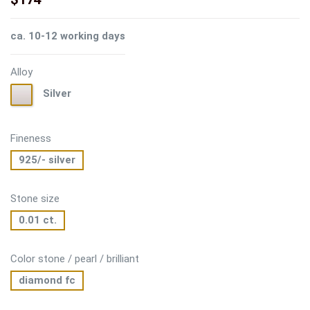
ca. 10-12 working days
Alloy
Silver
Silver
Fineness
925/- silver
Stone size
0.01 ct.
Color stone / pearl / brilliant
diamond fc