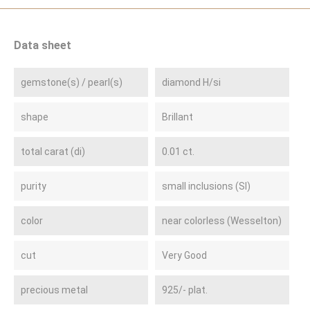
Data sheet
gemstone(s) / pearl(s)
diamond H/si
shape
Brillant
total carat (di)
0.01 ct.
purity
small inclusions (SI)
color
near colorless (Wesselton)
cut
Very Good
precious metal
925/- plat.