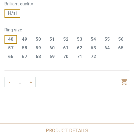
Brilliant quality
H/si
Ring size
48
49
50
51
52
53
54
55
56
57
58
59
60
61
62
63
64
65
66
67
68
69
70
71
72
PRODUCT DETAILS