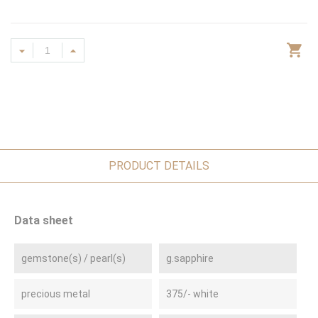
PRODUCT DETAILS
Data sheet
gemstone(s) / pearl(s)
g.sapphire
precious metal
375/- white