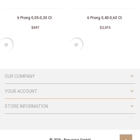
6 Prong 0,05-0,30 Ct.
6 Prong 0,40-0,60 Ct.
$697
$2,015
favorite_border
favorite_border

OUR COMPANY

YOUR ACCOUNT

STORE INFORMATION
© 2026 - Breuning GmbH