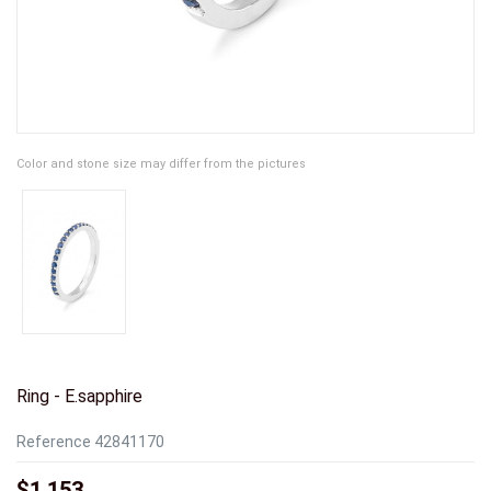
Color and stone size may differ from the pictures
Ring - E.sapphire
Reference
42841170
$1,153