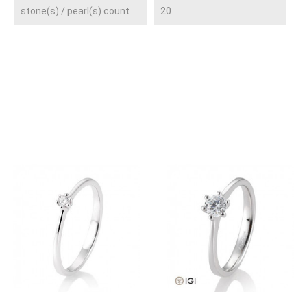
stone(s) / pearl(s) count
20