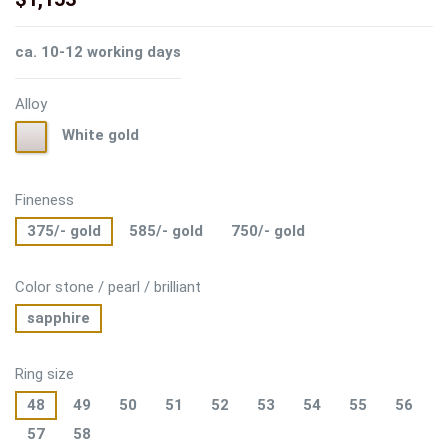
ca. 10-12 working days
Alloy
White
White gold
gold
Fineness
375/- gold
585/- gold
750/- gold
Color stone / pearl / brilliant
sapphire
Ring size
48
49
50
51
52
53
54
55
56
57
58