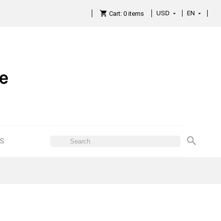
USD
EN

Cart:
0
items

ES