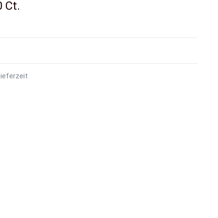
 Ct.
ieferzeit