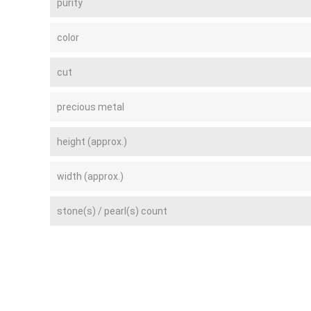
purity
color
cut
precious metal
height (approx.)
width (approx.)
stone(s) / pearl(s) count