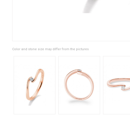
Color and stone size may differ from the pictures