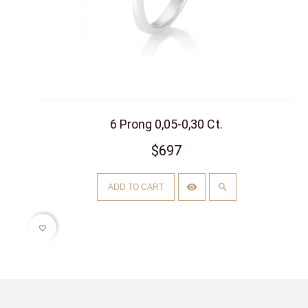
6 Prong 0,05-0,30 Ct.
$697
ADD TO CART
favorite_border