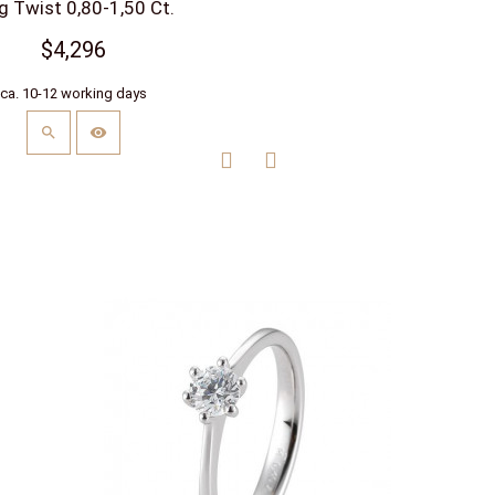
g Twist 0,80-1,50 Ct.
$4,296
ca. 10-12 working days