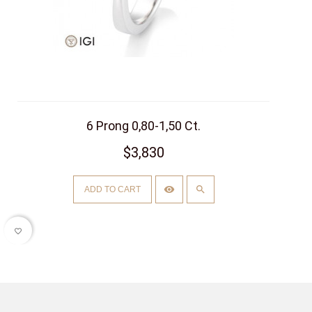
6 Prong 0,80-1,50 Ct.
$3,830
ADD TO CART
favorite_border