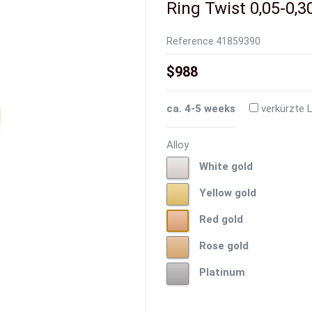
Ring Twist 0,05-0,30
Reference
41859390
$988
ca. 4-5 weeks
verkürzte L
Alloy
White
White gold
gold
Yellow
Yellow gold
gold
Red
Red gold
gold
Rose
Rose gold
gold
Platinum
Platinum