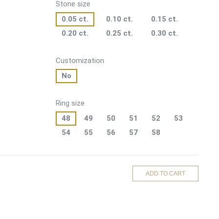
Stone size
0.05 ct.
0.10 ct.
0.15 ct.
0.20 ct.
0.25 ct.
0.30 ct.
Customization
No
Ring size
48
49
50
51
52
53
54
55
56
57
58
ADD TO CART