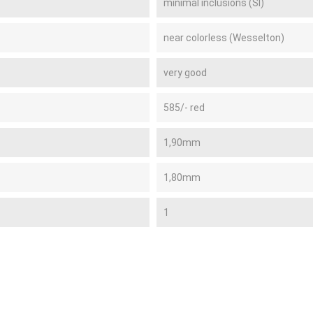
minimal inclusions (SI)
near colorless (Wesselton)
very good
585/- red
1,90mm
1,80mm
1