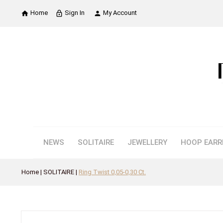
Home
Sign In
My Account

lock_outline

NEWS
SOLITAIRE
JEWELLERY
HOOP EARR
Home
SOLITAIRE
Ring Twist 0,05-0,30 Ct.