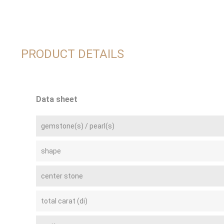
PRODUCT DETAILS
Data sheet
gemstone(s) / pearl(s)
shape
center stone
total carat (di)