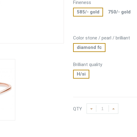
Fineness
585/- gold
750/- gold
Color stone / pearl / brilliant
diamond fc
Brilliant quality
H/si
QTY