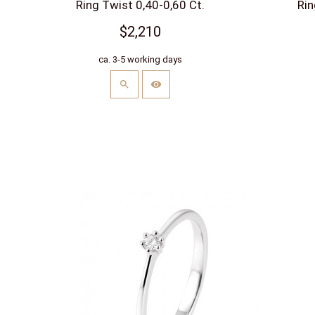
Ring Twist 0,40-0,60 Ct.
Rin
$2,210
ca. 3-5 working days