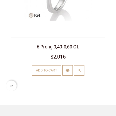
6 Prong 0,40-0,60 Ct.
$2,016
ADD TO CART
favorite_border