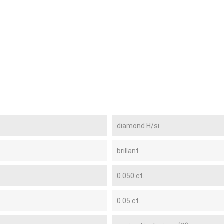
diamond H/si
brillant
0.050 ct.
0.05 ct.