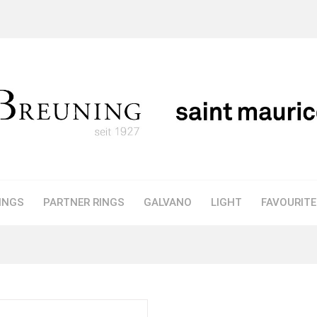
INGS
PARTNER RINGS
GALVANO
LIGHT
FAVOURIT