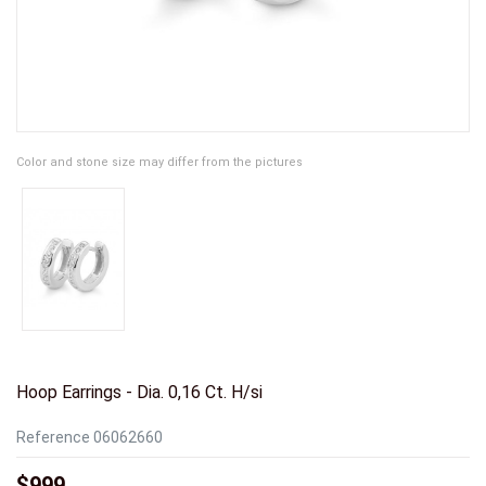
Color and stone size may differ from the pictures
Hoop Earrings - Dia. 0,16 Ct. H/si
Reference
06062660
$999