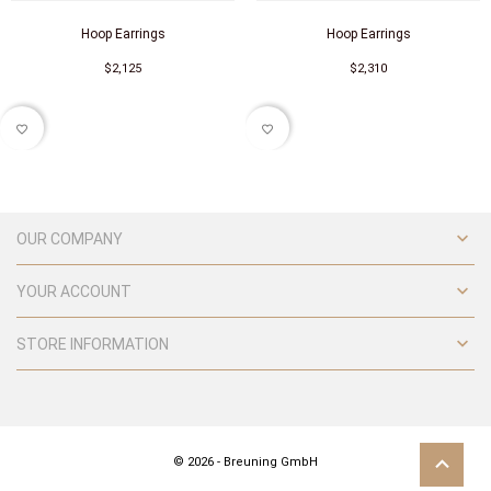
Hoop Earrings
Hoop Earrings
$2,125
$2,310
favorite_border
favorite_border

OUR COMPANY

YOUR ACCOUNT

STORE INFORMATION
© 2026 - Breuning GmbH