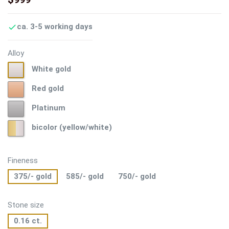
ca. 3-5 working days

Alloy
White
White gold
gold
Red
Red gold
gold
Platinum
Platinum
bicolor
bicolor (yellow/white)
(yellow/white)
Fineness
375/- gold
585/- gold
750/- gold
Stone size
0.16 ct.