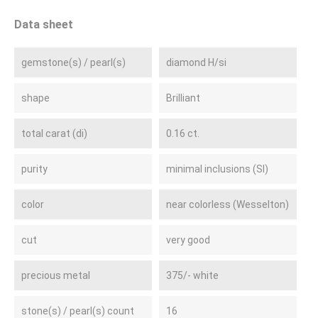
Data sheet
gemstone(s) / pearl(s)
diamond H/si
shape
Brilliant
total carat (di)
0.16 ct.
purity
minimal inclusions (SI)
color
near colorless (Wesselton)
cut
very good
precious metal
375/- white
stone(s) / pearl(s) count
16