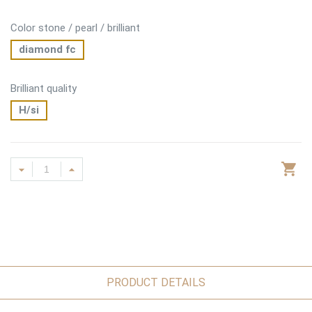
Color stone / pearl / brilliant
diamond fc
Brilliant quality
H/si
PRODUCT DETAILS