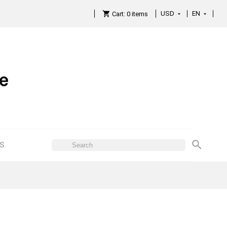
USD
EN

Cart:
0
items

ES