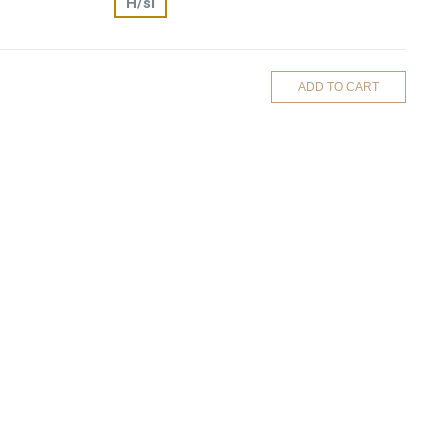
H/si
ADD TO CART