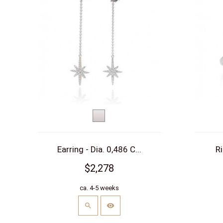
White
gold
Earring - Dia. 0,486 C...
Ri
$2,278
ca. 4-5 weeks