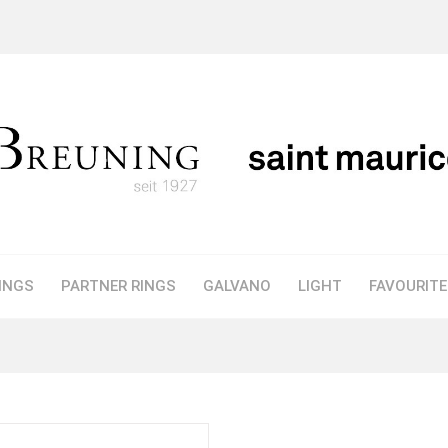
INGS
PARTNER RINGS
GALVANO
LIGHT
FAVOURIT