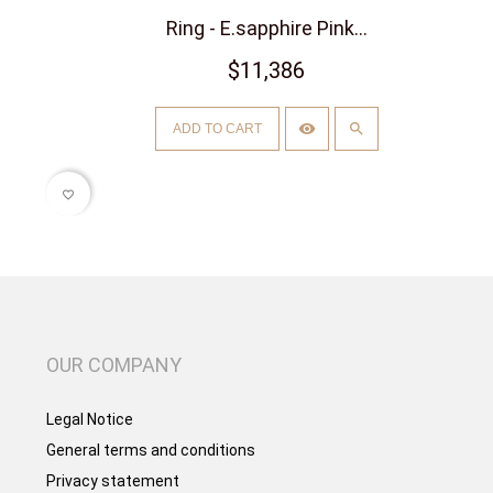
Ring - E.sapphire Pink...
$11,386
ADD TO CART
favorite_border
OUR COMPANY
Legal Notice
General terms and conditions
Privacy statement