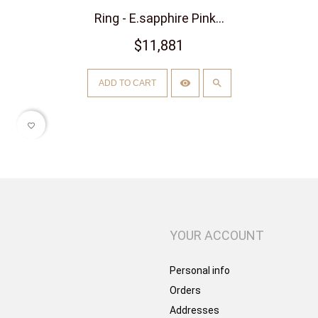
Ring - E.sapphire Pink...
$11,881
ADD TO CART
favorite_border
YOUR ACCOUNT
Personal info
Orders
Addresses