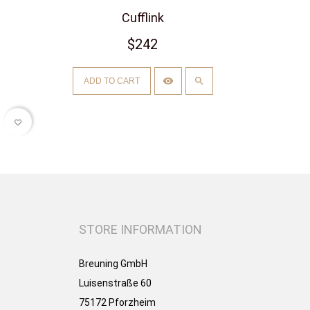
Cufflink
$242
ADD TO CART
favorite_border
STORE INFORMATION
Breuning GmbH
Luisenstraße 60
75172 Pforzheim