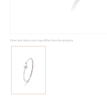
Color and stone size may differ from the pictures