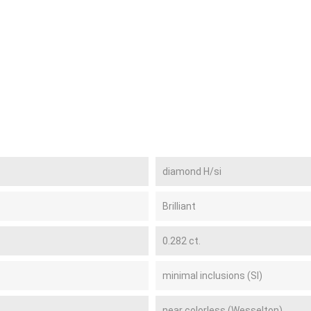
diamond H/si
Brilliant
0.282 ct.
minimal inclusions (SI)
near colorless (Wesselton)