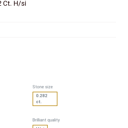
2 Ct. H/si
Stone size
0.282
ct.
Brilliant quality