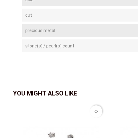
cut
precious metal
stone(s) / pearl(s) count
YOU MIGHT ALSO LIKE
favorite_border