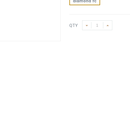
diamond fc
QTY