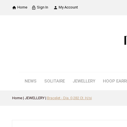
Home
Sign In
My Account

lock_outline

NEWS
SOLITAIRE
JEWELLERY
HOOP EARR
Home
JEWELLERY
Bracelet - Dia. 0,282 Ct. H/si