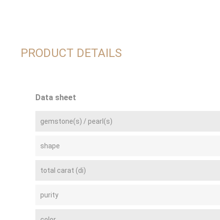
PRODUCT DETAILS
Data sheet
gemstone(s) / pearl(s)
shape
total carat (di)
purity
color