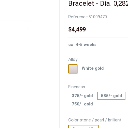
Bracelet - Dia. 0,28
Reference
51009470
$4,499
ca. 4-5 weeks
Alloy
White
White gold
gold
Fineness
375/- gold
585/- gold
750/- gold
Color stone / pearl / brilliant