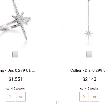
White
White
gold
gold
ng - Dia. 0,279 Ct. ...
Collier - Dia. 0,299 C
$1,551
$2,143
ca. 4-5 weeks
ca. 4-5 weeks