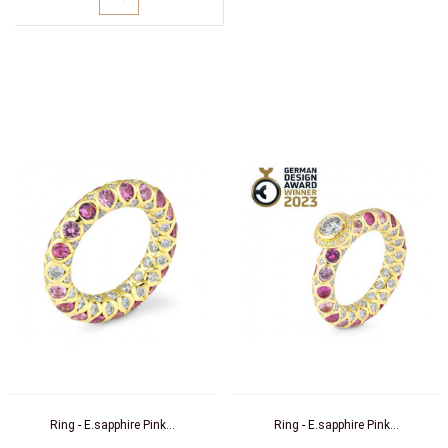
Ring - E.sapphire Pink...
Ring - E.sapphire Pink...