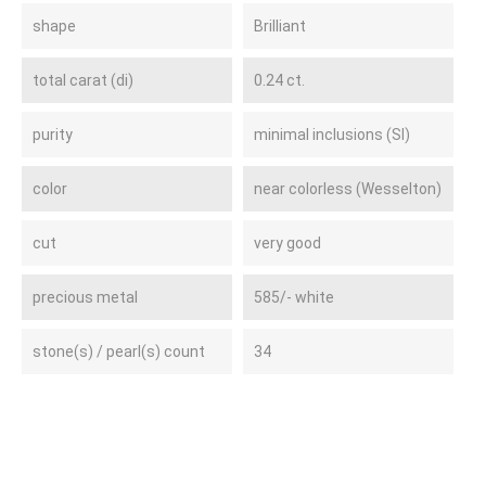
shape
Brilliant
total carat (di)
0.24 ct.
purity
minimal inclusions (SI)
color
near colorless (Wesselton)
cut
very good
precious metal
585/- white
stone(s) / pearl(s) count
34