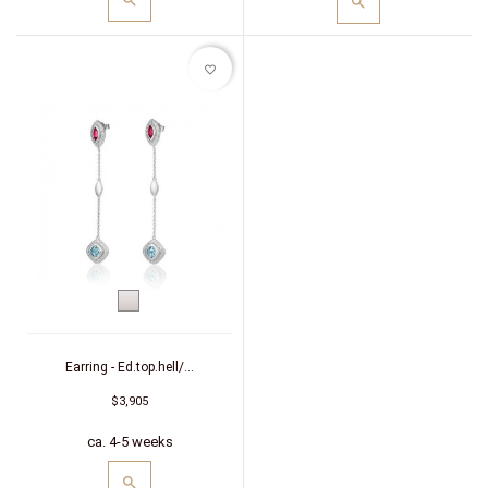
favorite_border
White
gold
Earring - Ed.top.hell/...
$3,905
ca. 4-5 weeks