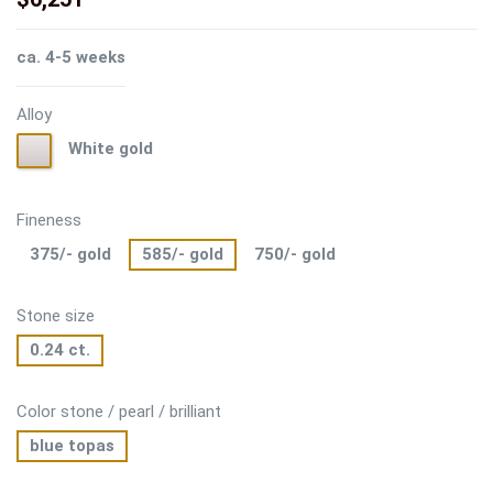
ca. 4-5 weeks
Alloy
White
White gold
gold
Fineness
375/- gold
585/- gold
750/- gold
Stone size
0.24 ct.
Color stone / pearl / brilliant
blue topas