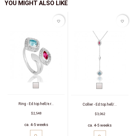
YOU MIGHT ALSO LIKE
favorite_border
favorite_border
White
White
gold
gold
Ring - Ed.top.hell/e.r...
Collier - Ed.top.hell/...
$2,548
$3,062
ca. 4-5 weeks
ca. 4-5 weeks