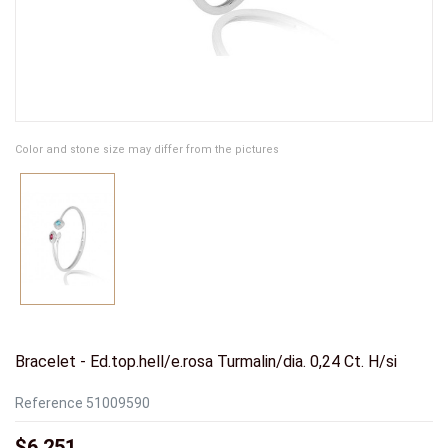
Color and stone size may differ from the pictures
Bracelet - Ed.top.hell/e.rosa Turmalin/dia. 0,24 Ct. H/si
Reference
51009590
$6,251