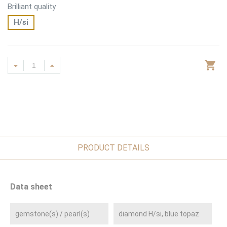
Brilliant quality
H/si
PRODUCT DETAILS
Data sheet
gemstone(s) / pearl(s)
diamond H/si, blue topaz