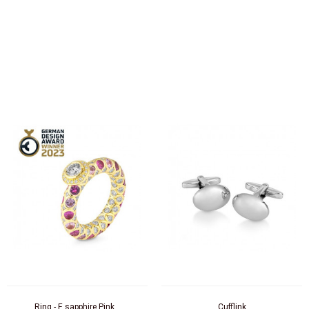
Ring - E.sapphire Pink...
Cufflink