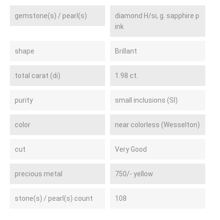
gemstone(s) / pearl(s)
diamond H/si, g. sapphire p
ink
shape
Brillant
total carat (di)
1.98 ct.
purity
small inclusions (SI)
color
near colorless (Wesselton)
cut
Very Good
precious metal
750/- yellow
stone(s) / pearl(s) count
108