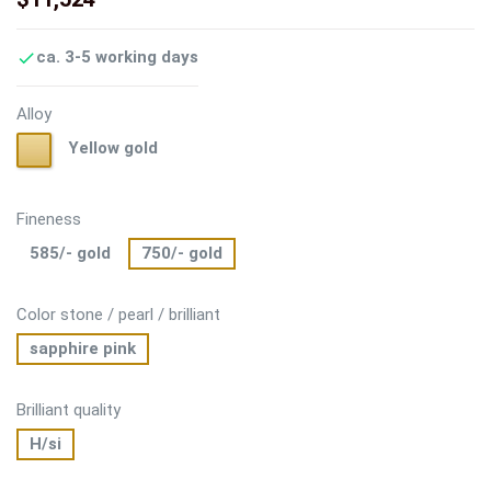
ca. 3-5 working days

Alloy
Yellow
Yellow gold
gold
Fineness
585/- gold
750/- gold
Color stone / pearl / brilliant
sapphire pink
Brilliant quality
H/si