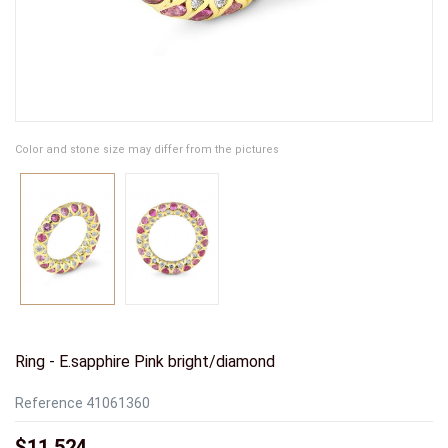
Color and stone size may differ from the pictures
Ring - E.sapphire Pink bright/diamond
Reference
41061360
$11,524