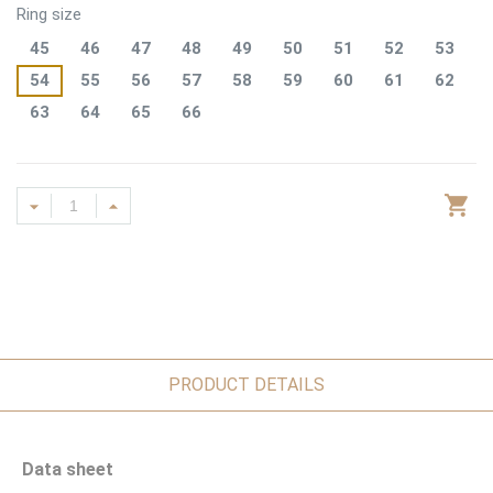
Ring size
45
46
47
48
49
50
51
52
53
54
55
56
57
58
59
60
61
62
63
64
65
66
PRODUCT DETAILS
Data sheet