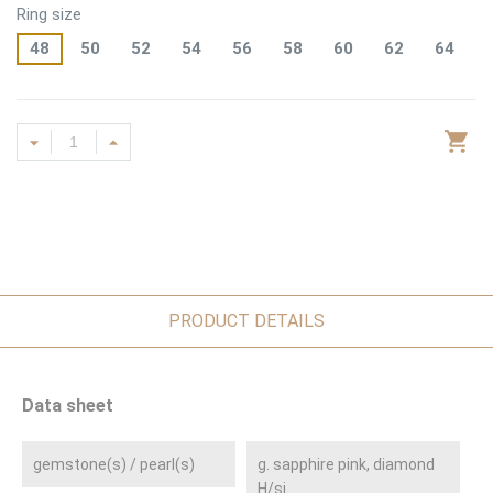
Ring size
48
50
52
54
56
58
60
62
64
PRODUCT DETAILS
Data sheet
gemstone(s) / pearl(s)
g. sapphire pink, diamond
H/si