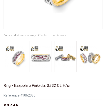
Color and stone size may differ from the pictures
Ring - E.sapphire Pink/dia. 0,332 Ct. H/si
Reference
41062030
$9,446