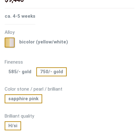
ca. 4-5 weeks
Alloy
bicolor
bicolor (yellow/white)
(yellow/white)
Fineness
585/- gold
750/- gold
Color stone / pearl / brilliant
sapphire pink
Brilliant quality
H/si