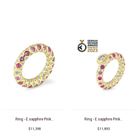
Ring - E.sapphire Pink...
Ring - E.sapphire Pink...
$11,398
$11,893