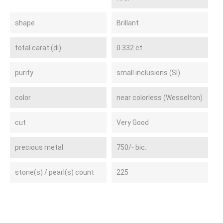
shape
Brillant
total carat (di)
0.332 ct.
purity
small inclusions (SI)
color
near colorless (Wesselton)
cut
Very Good
precious metal
750/- bic.
stone(s) / pearl(s) count
225