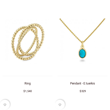
Ring
Pendant - E.tuerkis
$1,540
$329
favorite_border
favorite_border