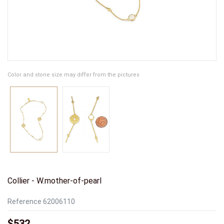
Color and stone size may differ from the pictures
Collier - W.mother-of-pearl
Reference
62006110
$532