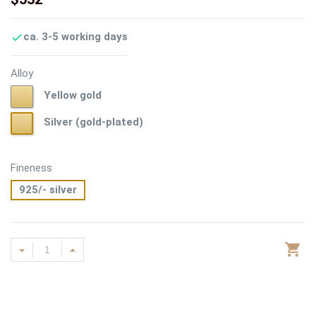
ca. 3-5 working days

Alloy
Yellow
Yellow gold
gold
Silver
Silver (gold-plated)
(gold-
plated)
Fineness
925/- silver