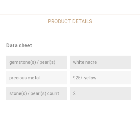
PRODUCT DETAILS
Data sheet
gemstone(s) / pearl(s)
white nacre
precious metal
925/-yellow
stone(s) / pearl(s) count
2