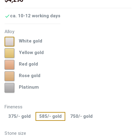
ca. 10-12 working days

Alloy
White
White gold
gold
Yellow
Yellow gold
gold
Red
Red gold
gold
Rose
Rose gold
gold
Platinum
Platinum
Fineness
375/- gold
585/- gold
750/- gold
Stone size