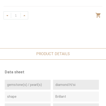
PRODUCT DETAILS
Data sheet
gemstone(s) / pearl(s)
diamond H/si
shape
Brillant