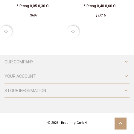
6 Prong 0,05-0,30 Ct.
6 Prong 0,40-0,60 Ct.
$697
$2,016
favorite_border
favorite_border

OUR COMPANY

YOUR ACCOUNT

STORE INFORMATION
© 2026 - Breuning GmbH