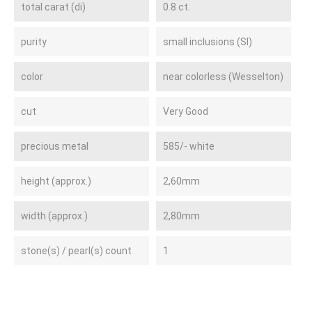
total carat (di)
0.8 ct.
purity
small inclusions (SI)
color
near colorless (Wesselton)
cut
Very Good
precious metal
585/- white
height (approx.)
2,60mm
width (approx.)
2,80mm
stone(s) / pearl(s) count
1