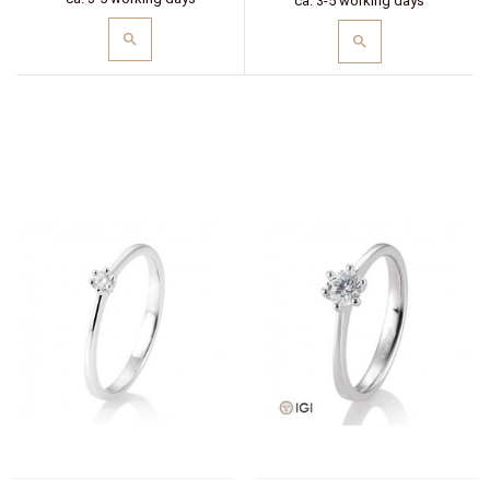
ca. 3-5 working days