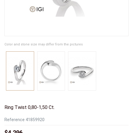
Color and stone size may differ from the pictures
Ring Twist 0,80-1,50 Ct.
Reference
41859920
$4,296