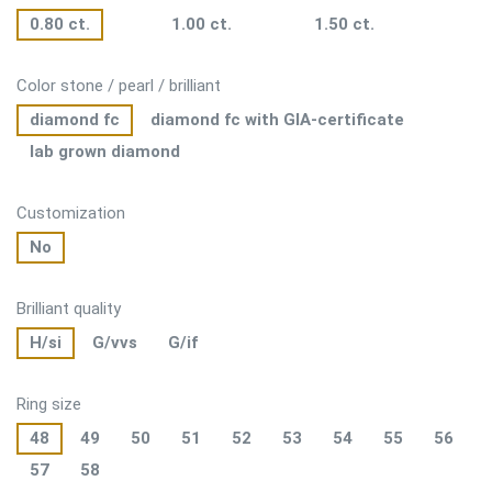
0.80 ct.
1.00 ct.
1.50 ct.
Color stone / pearl / brilliant
diamond fc
diamond fc with GIA-certificate
lab grown diamond
Customization
No
Brilliant quality
H/si
G/vvs
G/if
Ring size
48
49
50
51
52
53
54
55
56
57
58