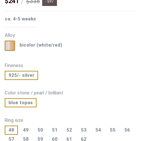
$241
$338
- $97
ca. 4-5 weeks
Alloy
bicolor
bicolor (white/red)
(white/red)
Fineness
925/- silver
Color stone / pearl / brilliant
blue topas
Ring size
48
49
50
51
52
53
54
55
56
57
58
59
60
61
62