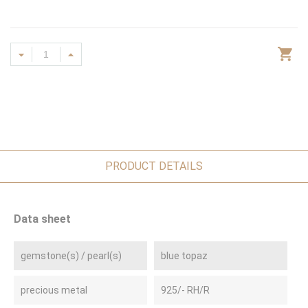
PRODUCT DETAILS
Data sheet
gemstone(s) / pearl(s)
blue topaz
precious metal
925/- RH/R