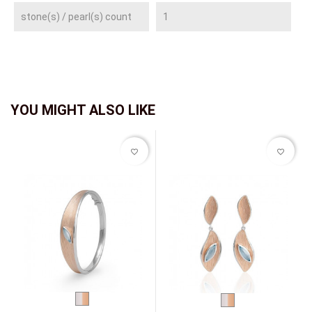
stone(s) / pearl(s) count
1
YOU MIGHT ALSO LIKE
favorite_border
favorite_border
bicolor
bicolor
(white/red)