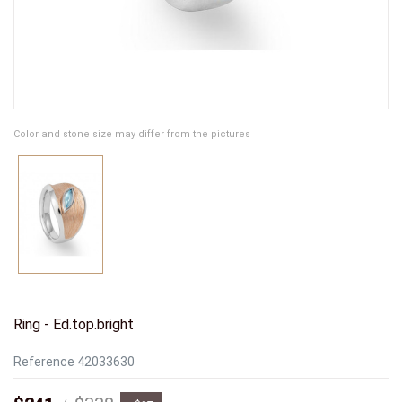
Color and stone size may differ from the pictures
Ring - Ed.top.bright
Reference
42033630