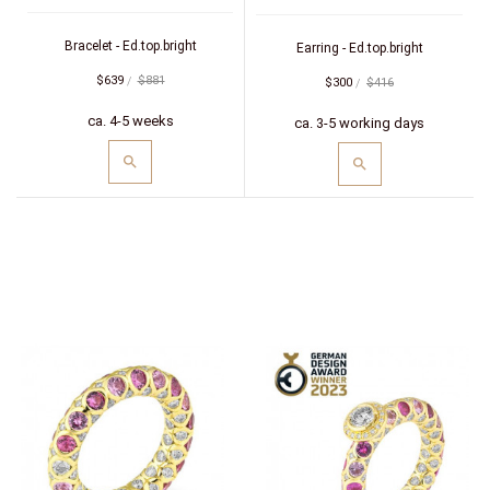
(white/red)
Bracelet - Ed.top.bright
Earring - Ed.top.bright
$639
$881
$300
$416
ca. 4-5 weeks
ca. 3-5 working days