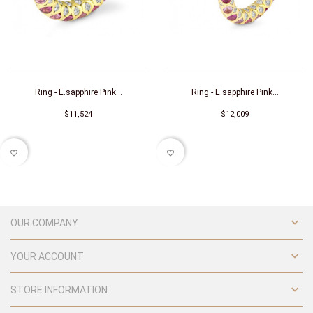
Ring - E.sapphire Pink...
Ring - E.sapphire Pink...
$11,524
$12,009
favorite_border
favorite_border

OUR COMPANY

YOUR ACCOUNT

STORE INFORMATION