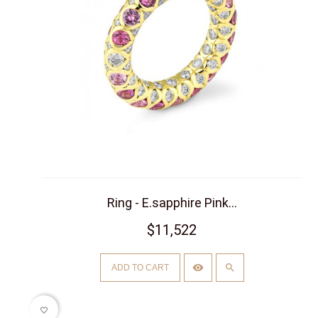
Ring - E.sapphire Pink...
$11,522
ADD TO CART
favorite_border