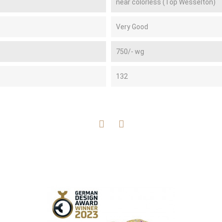
near colorless (Top Wesselton)
Very Good
750/- wg
132