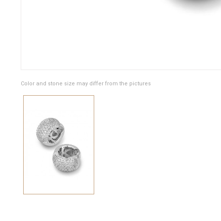
Color and stone size may differ from the pictures