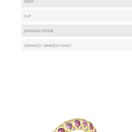
color
cut
precious metal
stone(s) / pearl(s) count