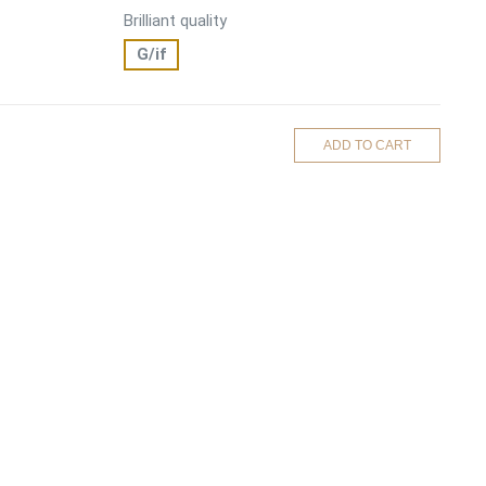
Brilliant quality
G/if
ADD TO CART