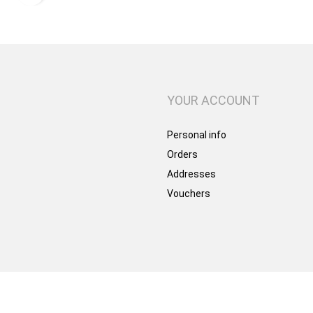
YOUR ACCOUNT
Personal info
Orders
Addresses
Vouchers