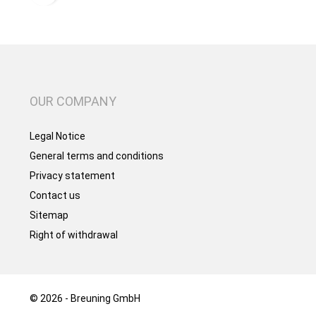
OUR COMPANY
Legal Notice
General terms and conditions
Privacy statement
Contact us
Sitemap
Right of withdrawal
© 2026 - Breuning GmbH