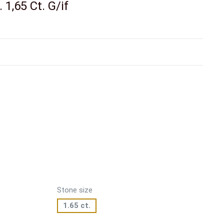
 1,65 Ct. G/if
Stone size
1.65 ct.