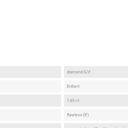
diamond G/if
Brillant
1.65 ct.
flawless (IF)