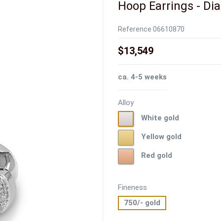
Hoop Earrings - Dia.
Reference
06610870
$13,549
ca. 4-5 weeks
Alloy
White
White gold
gold
Yellow
Yellow gold
gold
Red
Red gold
gold
Fineness
750/- gold