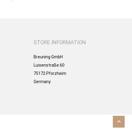
STORE INFORMATION
Breuning GmbH
Luisenstraße 60
75172 Pforzheim
Germany