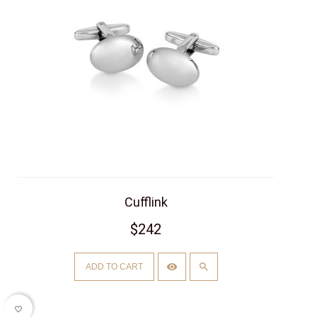
Cufflink
$242
ADD TO CART
favorite_border