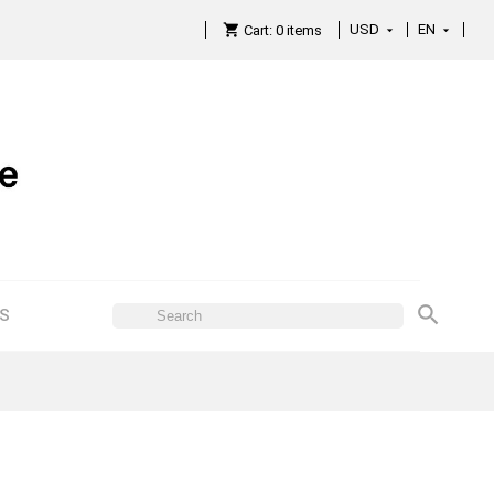
USD
EN

Cart:
0
items

ES