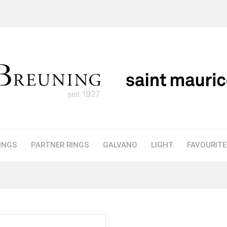
INGS
PARTNER RINGS
GALVANO
LIGHT
FAVOURIT