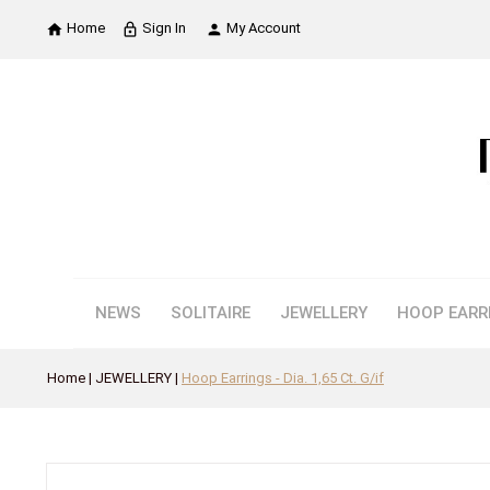
Home
Sign In
My Account

lock_outline

NEWS
SOLITAIRE
JEWELLERY
HOOP EARR
Home
JEWELLERY
Hoop Earrings - Dia. 1,65 Ct. G/if