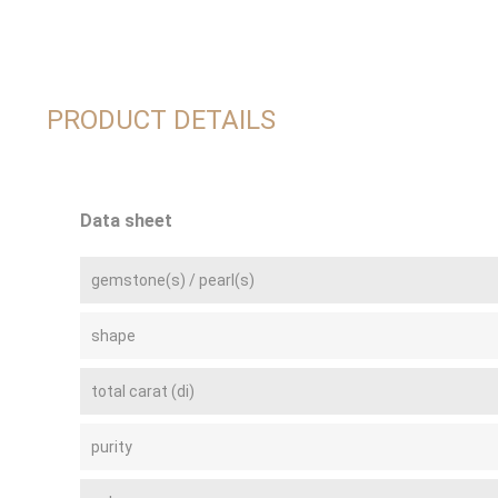
PRODUCT DETAILS
Data sheet
gemstone(s) / pearl(s)
shape
total carat (di)
purity