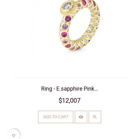
Ring - E.sapphire Pink...
$12,007
ADD TO CART
favorite_border