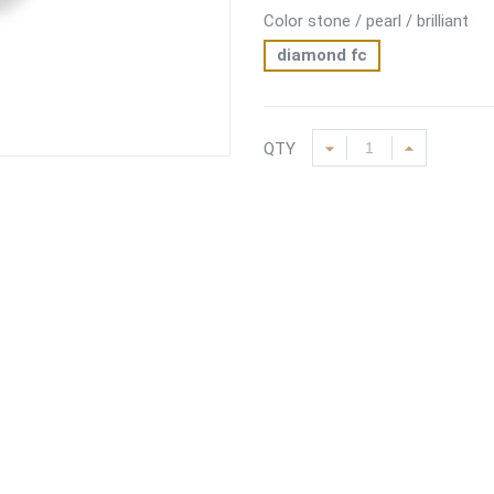
Color stone / pearl / brilliant
diamond fc
QTY