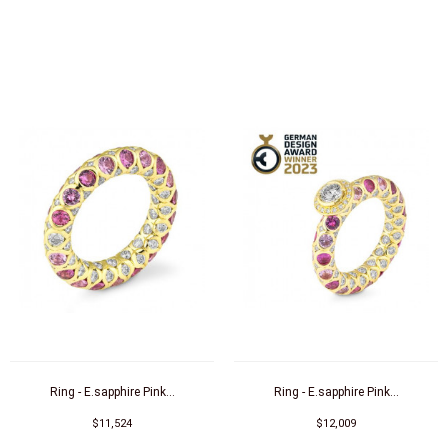
Ring - E.sapphire Pink...
Ring - E.sapphire Pink...
$11,524
$12,009