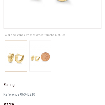
Color and stone size may differ from the pictures
Earring
Reference
06045210
$125