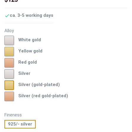
ca. 3-5 working days

Alloy
White
White gold
gold
Yellow
Yellow gold
gold
Red
Red gold
gold
Silver
Silver
Silver
Silver (gold-plated)
(gold-
Silver
Silver (red gold-plated)
plated)
(red
gold-
plated)
Fineness
925/- silver