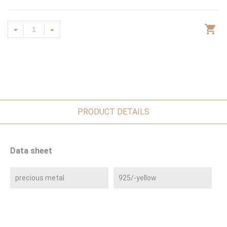
PRODUCT DETAILS
Data sheet
precious metal
925/-yellow