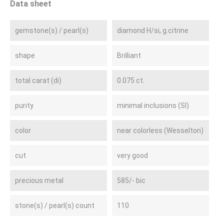
Data sheet
gemstone(s) / pearl(s)
diamond H/si, g.citrine
shape
Brilliant
total carat (di)
0.075 ct.
purity
minimal inclusions (SI)
color
near colorless (Wesselton)
cut
very good
precious metal
585/- bic
stone(s) / pearl(s) count
110