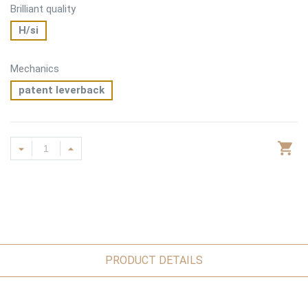
Brilliant quality
H/si
Mechanics
patent leverback
PRODUCT DETAILS