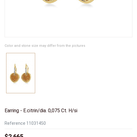
Color and stone size may differ from the pictures
Earring - E.citrin/dia. 0,075 Ct. H/si
Reference
11031450
$2,665