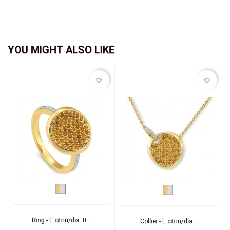
YOU MIGHT ALSO LIKE
favorite_border
favorite_border
bicolor
bicolor
(yellow/white)
(yellow/white)
Ring - E.citrin/dia. 0...
Collier - E.citrin/dia...