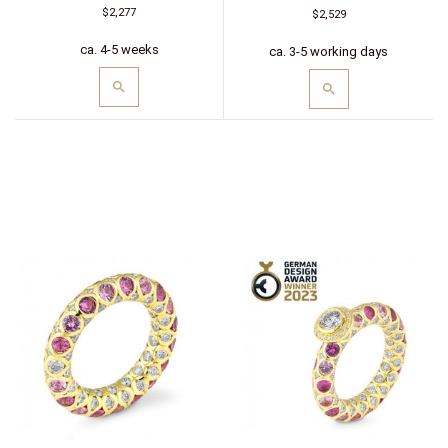
$2,277
$2,529
ca. 4-5 weeks
ca. 3-5 working days