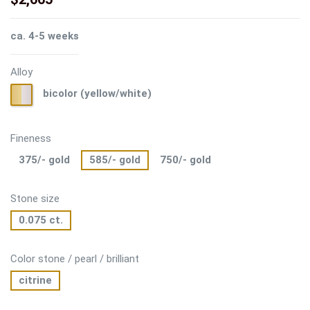
ca. 4-5 weeks
Alloy
bicolor
bicolor (yellow/white)
(yellow/white)
Fineness
375/- gold
585/- gold
750/- gold
Stone size
0.075 ct.
Color stone / pearl / brilliant
citrine