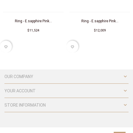
Ring - E.sapphire Pink...
Ring - E.sapphire Pink...
$11,524
$12,009
favorite_border
favorite_border

OUR COMPANY

YOUR ACCOUNT

STORE INFORMATION