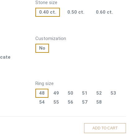
Stone size
0.40 ct.
0.50 ct.
0.60 ct.
Customization
No
icate
Ring size
48
49
50
51
52
53
54
55
56
57
58
ADD TO CART