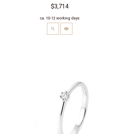
$3,714
ca. 10-12 working days