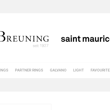
INGS
PARTNER RINGS
GALVANO
LIGHT
FAVOURIT