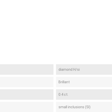
diamond H/si
Brillant
0.4 ct.
small inclusions (SI)