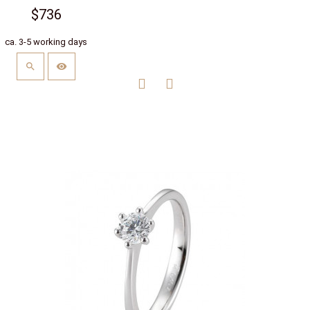
$736
ca. 3-5 working days