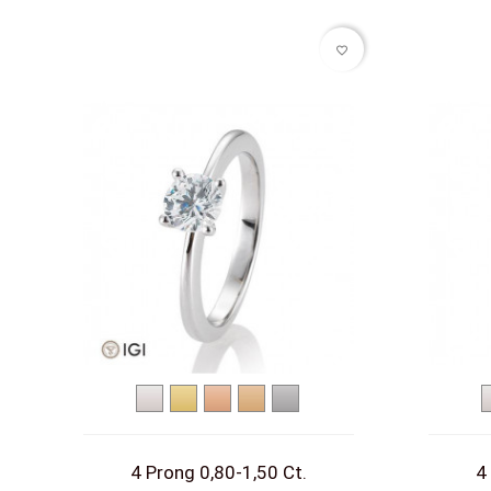
favorite_border
White
Yellow
Red
Rose
Platinum
gold
gold
gold
gold
4 Prong 0,80-1,50 Ct.
4