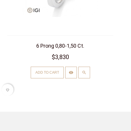
6 Prong 0,80-1,50 Ct.
$3,830
ADD TO CART
favorite_border