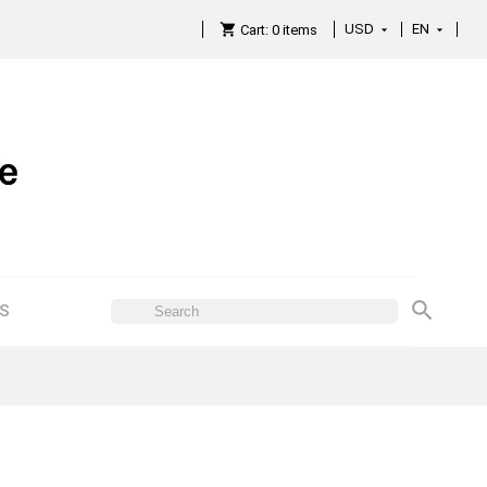
USD
EN

Cart:
0
items

ES