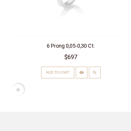
6 Prong 0,05-0,30 Ct.
$697
ADD TO CART
favorite_border