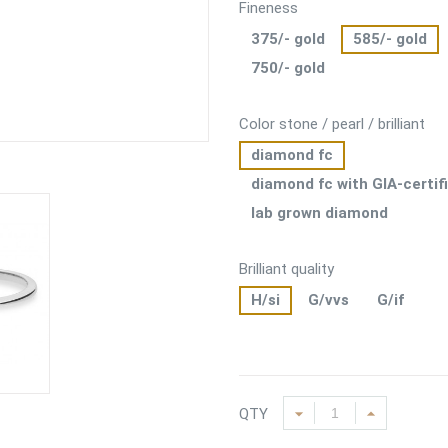
Fineness
375/- gold
585/- gold
750/- gold
Color stone / pearl / brilliant
diamond fc
diamond fc with GIA-certif
lab grown diamond
Brilliant quality
H/si
G/vvs
G/if
QTY