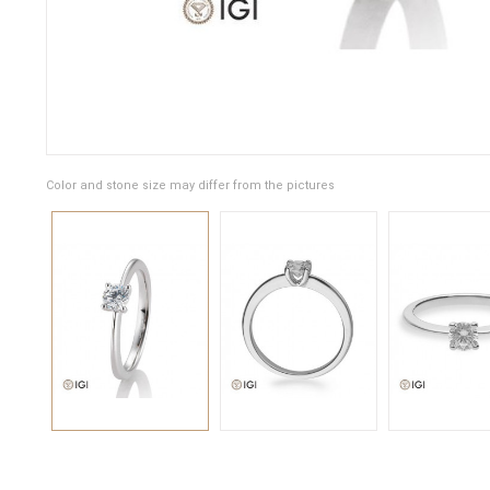
Color and stone size may differ from the pictures