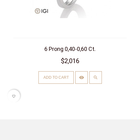
6 Prong 0,40-0,60 Ct.
$2,016
ADD TO CART
favorite_border