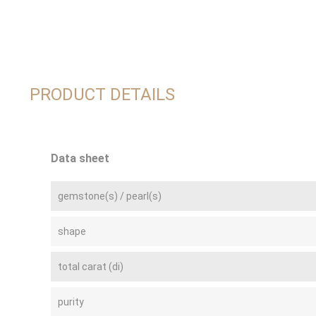
PRODUCT DETAILS
Data sheet
gemstone(s) / pearl(s)
shape
total carat (di)
purity