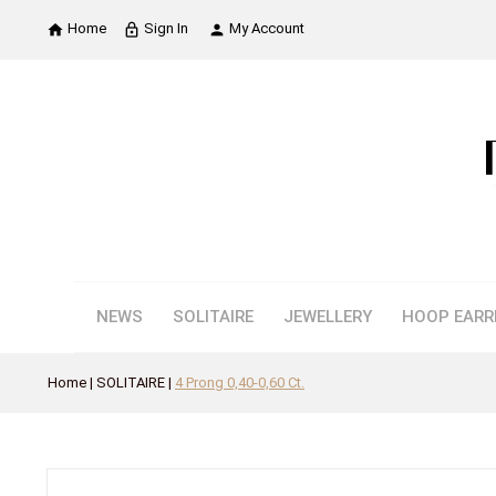
Home
Sign In
My Account

lock_outline

NEWS
SOLITAIRE
JEWELLERY
HOOP EARR
Home
SOLITAIRE
4 Prong 0,40-0,60 Ct.