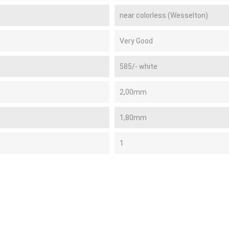
near colorless (Wesselton)
Very Good
585/- white
2,00mm
1,80mm
1