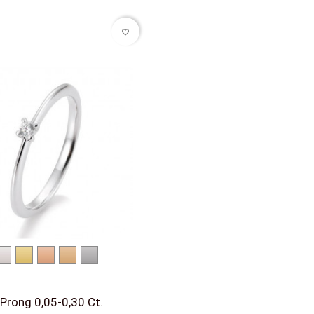
favorite_border
White
Yellow
Red
Rose
Platinum
gold
gold
gold
gold
 Prong 0,05-0,30 Ct.