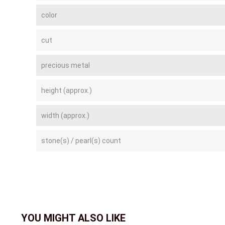
color
cut
precious metal
height (approx.)
width (approx.)
stone(s) / pearl(s) count
YOU MIGHT ALSO LIKE