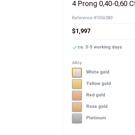
4 Prong 0,40-0,60 C
Reference
41056380
$1,997
ca. 3-5 working days

Alloy
White
White gold
gold
Yellow
Yellow gold
gold
Red
Red gold
gold
Rose
Rose gold
gold
Platinum
Platinum