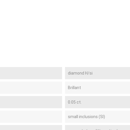
diamond H/si
Brillant
0.05 ct.
small inclusions (SI)