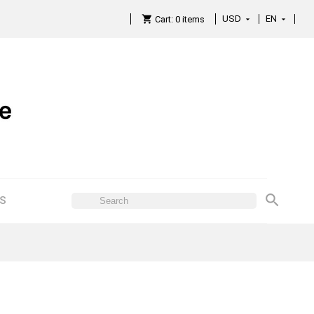
USD
EN

Cart:
0
items

ES