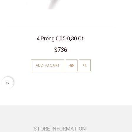
4 Prong 0,05-0,30 Ct.
$736
ADD TO CART
favorite_border
STORE INFORMATION