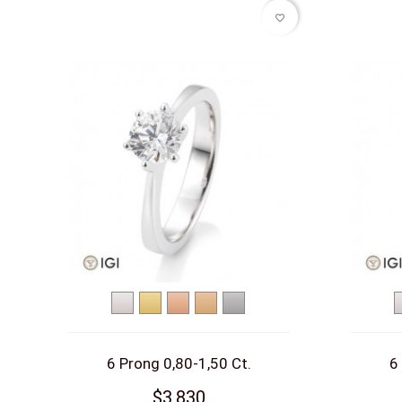
favorite_border
White
Yellow
Red
Rose
Platinum
gold
gold
gold
gold
6 Prong 0,80-1,50 Ct.
6
$3,830