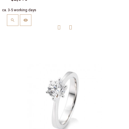
ca. 3-5 working days