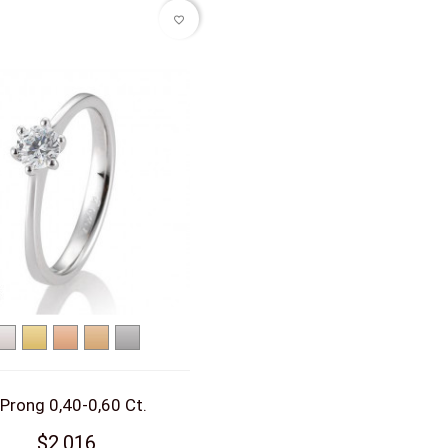
favorite_border
White
Yellow
Red
Rose
Platinum
gold
gold
gold
gold
 Prong 0,40-0,60 Ct.
$2,016