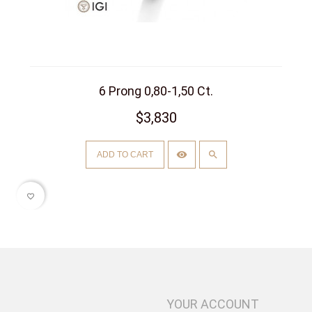
6 Prong 0,80-1,50 Ct.
$3,830
ADD TO CART
favorite_border
YOUR ACCOUNT