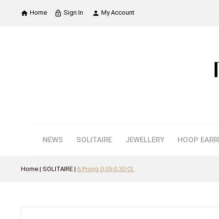
Home
Sign In
My Account

lock_outline

NEWS
SOLITAIRE
JEWELLERY
HOOP EARR
Home
SOLITAIRE
6 Prong 0,05-0,30 Ct.