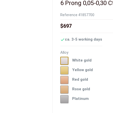
6 Prong 0,05-0,30 C
Reference
41857700
$697
ca. 3-5 working days

Alloy
White
White gold
gold
Yellow
Yellow gold
gold
Red
Red gold
gold
Rose
Rose gold
gold
Platinum
Platinum