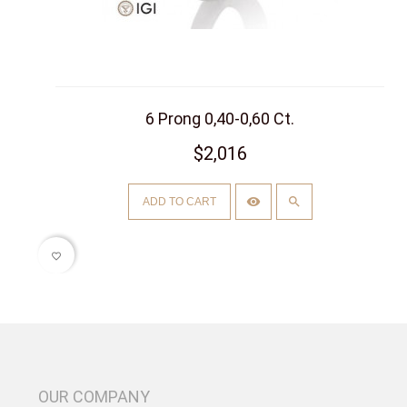
6 Prong 0,40-0,60 Ct.
$2,016
ADD TO CART
favorite_border
OUR COMPANY