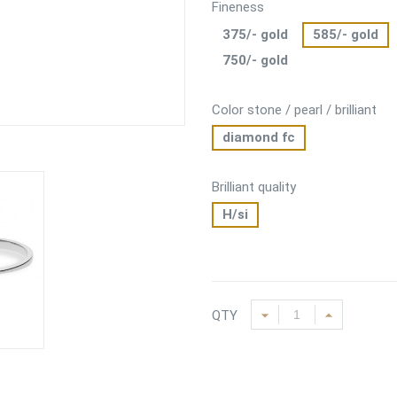
Fineness
375/- gold
585/- gold
750/- gold
Color stone / pearl / brilliant
diamond fc
Brilliant quality
H/si
QTY