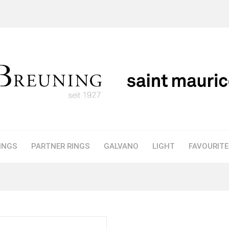
INGS
PARTNER RINGS
GALVANO
LIGHT
FAVOURIT