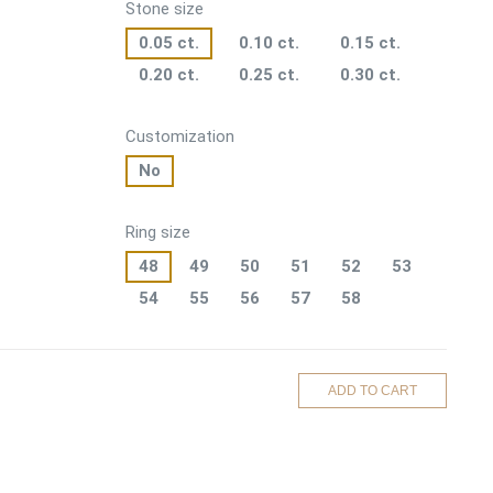
Stone size
0.05 ct.
0.10 ct.
0.15 ct.
0.20 ct.
0.25 ct.
0.30 ct.
Customization
No
Ring size
48
49
50
51
52
53
54
55
56
57
58
ADD TO CART