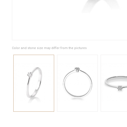
Color and stone size may differ from the pictures