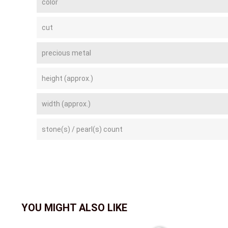
color
cut
precious metal
height (approx.)
width (approx.)
stone(s) / pearl(s) count
YOU MIGHT ALSO LIKE