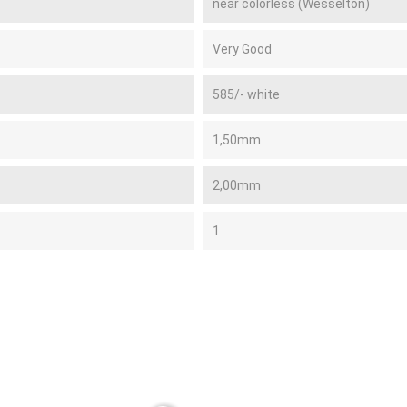
near colorless (Wesselton)
Very Good
585/- white
1,50mm
2,00mm
1