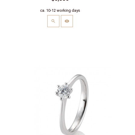
ca. 10-12 working days