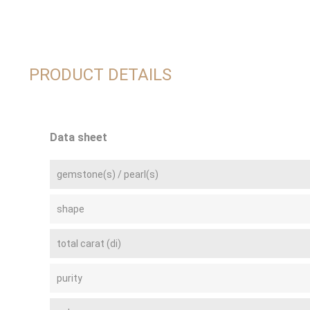
PRODUCT DETAILS
Data sheet
gemstone(s) / pearl(s)
shape
total carat (di)
purity