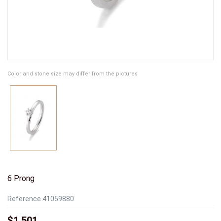
Color and stone size may differ from the pictures
6 Prong
Reference
41059880
$1,501