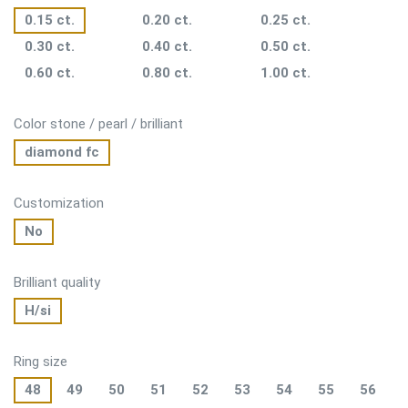
0.15 ct.
0.20 ct.
0.25 ct.
0.30 ct.
0.40 ct.
0.50 ct.
0.60 ct.
0.80 ct.
1.00 ct.
Color stone / pearl / brilliant
diamond fc
Customization
No
Brilliant quality
H/si
Ring size
48
49
50
51
52
53
54
55
56