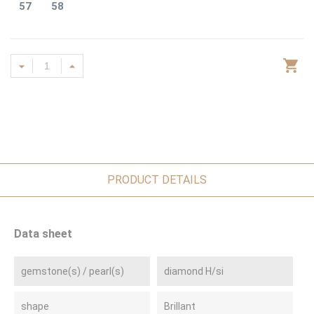
57
58
PRODUCT DETAILS
Data sheet
gemstone(s) / pearl(s)
diamond H/si
shape
Brillant