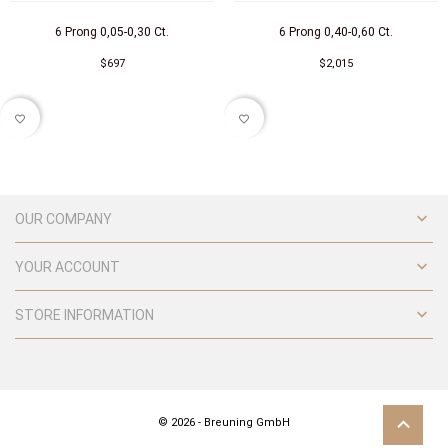
6 Prong 0,05-0,30 Ct.
6 Prong 0,40-0,60 Ct.
$697
$2,015
favorite_border
favorite_border

OUR COMPANY

YOUR ACCOUNT

STORE INFORMATION
© 2026 - Breuning GmbH