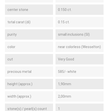
center stone
0.150 ct.
total carat (di)
0.15 ct.
purity
small inclusions (SI)
color
near colorless (Wesselton)
cut
Very Good
precious metal
585/- white
height (approx.)
1,90mm
width (approx.)
2,00mm
stone(s) / pearl(s) count
1