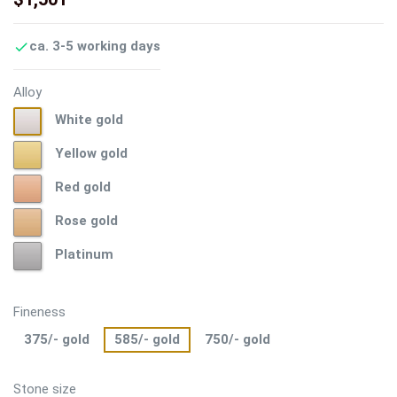
ca. 3-5 working days

Alloy
White
White gold
gold
Yellow
Yellow gold
gold
Red
Red gold
gold
Rose
Rose gold
gold
Platinum
Platinum
Fineness
375/- gold
585/- gold
750/- gold
Stone size