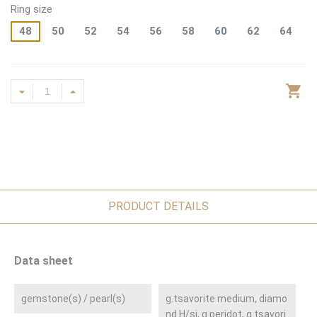
Ring size
48
50
52
54
56
58
60
62
64
PRODUCT DETAILS
Data sheet
gemstone(s) / pearl(s)
g.tsavorite medium, diamo
nd H/si, g.peridot, g.tsavori