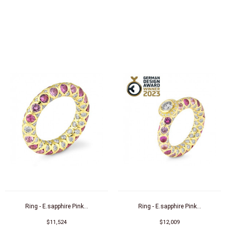
Ring - E.sapphire Pink...
Ring - E.sapphire Pink...
$11,524
$12,009