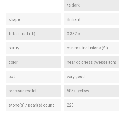
te dark
shape
Brilliant
total carat (di)
0.332 ct.
purity
minimal inclusions (SI)
color
near colorless (Wesselton)
cut
very good
precious metal
585/- yellow
stone(s) / pearl(s) count
225