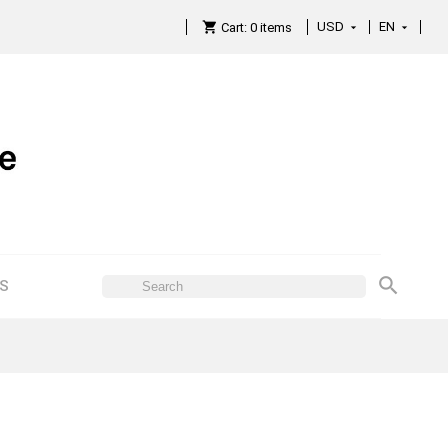
USD
EN

Cart:
0
items

ES