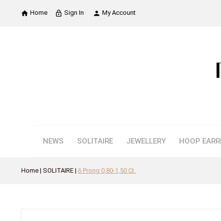
Home
Sign In
My Account

lock_outline

NEWS
SOLITAIRE
JEWELLERY
HOOP EARR
Home
SOLITAIRE
6 Prong 0,80-1,50 Ct.