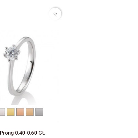
favorite_border
White
Yellow
Red
Rose
Platinum
gold
gold
gold
gold
 Prong 0,40-0,60 Ct.