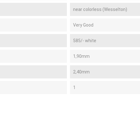
near colorless (Wesselton)
Very Good
585/- white
1,90mm
2,40mm
1