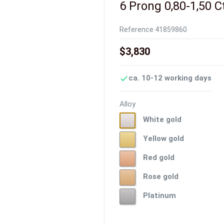
6 Prong 0,80-1,50 C
Reference
41859860
$3,830
ca. 10-12 working days

Alloy
White
White gold
gold
Yellow
Yellow gold
gold
Red
Red gold
gold
Rose
Rose gold
gold
Platinum
Platinum