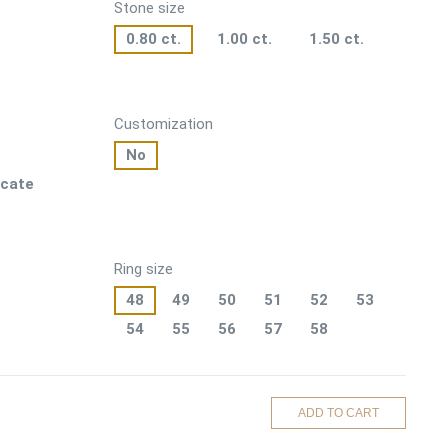
Stone size
0.80 ct.
1.00 ct.
1.50 ct.
Customization
No
icate
Ring size
48
49
50
51
52
53
54
55
56
57
58
ADD TO CART