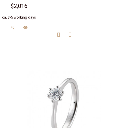
$2,016
ca. 3-5 working days