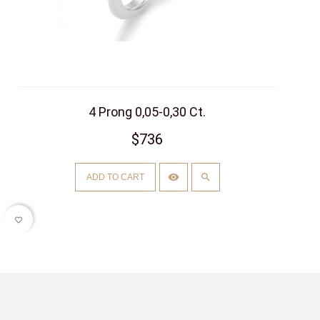
4 Prong 0,05-0,30 Ct.
$736
ADD TO CART
favorite_border