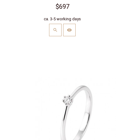
$697
ca. 3-5 working days