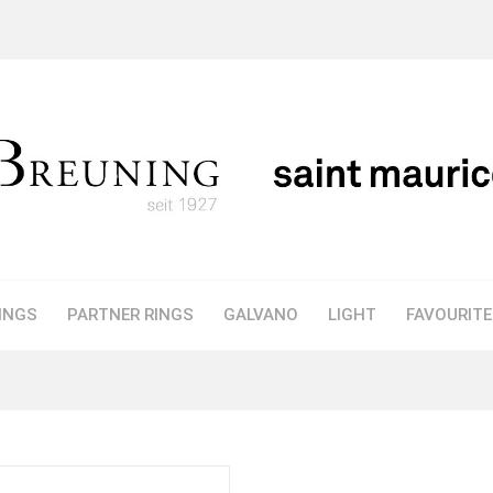
INGS
PARTNER RINGS
GALVANO
LIGHT
FAVOURIT