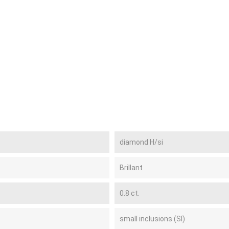
diamond H/si
Brillant
0.8 ct.
small inclusions (SI)