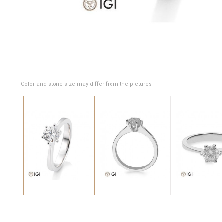
Color and stone size may differ from the pictures