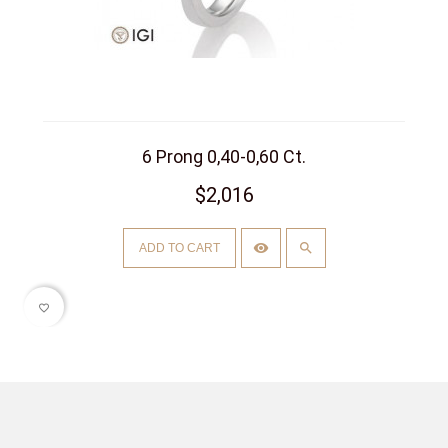
6 Prong 0,40-0,60 Ct.
$2,016
ADD TO CART
favorite_border