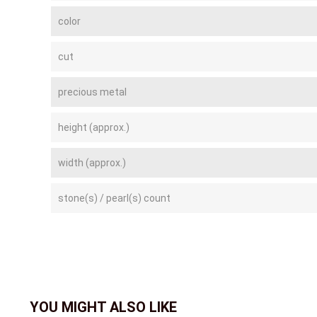
color
cut
precious metal
height (approx.)
width (approx.)
stone(s) / pearl(s) count
YOU MIGHT ALSO LIKE