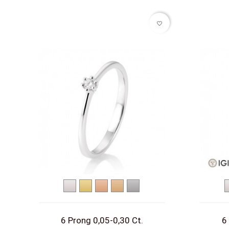
favorite_border
White
Yellow
Red
Rose
Platinum
gold
gold
gold
gold
6 Prong 0,05-0,30 Ct.
6