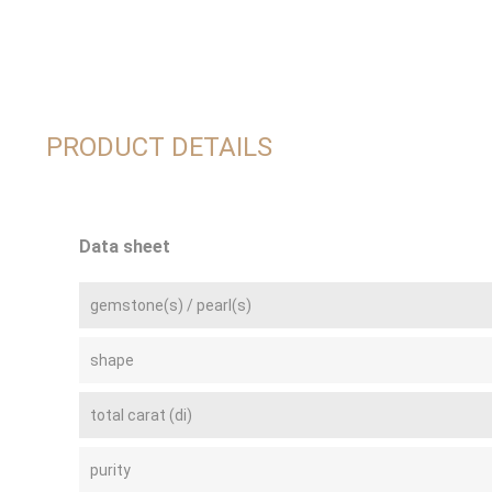
PRODUCT DETAILS
Data sheet
gemstone(s) / pearl(s)
shape
total carat (di)
purity