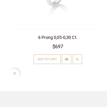
6 Prong 0,05-0,30 Ct.
$697
ADD TO CART
favorite_border