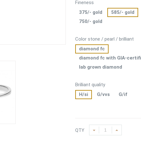
Fineness
375/- gold
585/- gold
750/- gold
Color stone / pearl / brilliant
diamond fc
diamond fc with GIA-certif
lab grown diamond
Brilliant quality
H/si
G/vvs
G/if
QTY