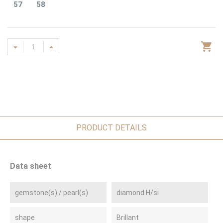
57
58
PRODUCT DETAILS
Data sheet
gemstone(s) / pearl(s)
diamond H/si
shape
Brillant