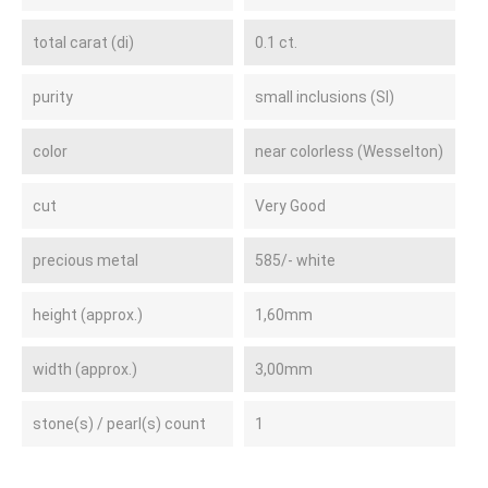
total carat (di)
0.1 ct.
purity
small inclusions (SI)
color
near colorless (Wesselton)
cut
Very Good
precious metal
585/- white
height (approx.)
1,60mm
width (approx.)
3,00mm
stone(s) / pearl(s) count
1