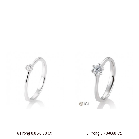
6 Prong 0,05-0,30 Ct.
6 Prong 0,40-0,60 Ct.