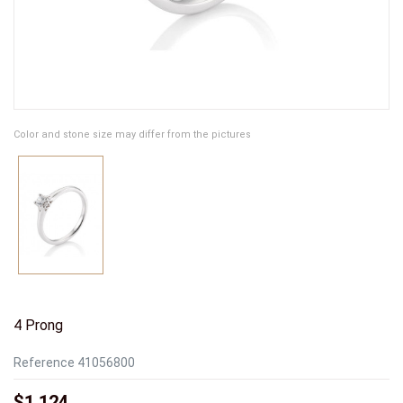
Color and stone size may differ from the pictures
4 Prong
Reference
41056800
$1,124