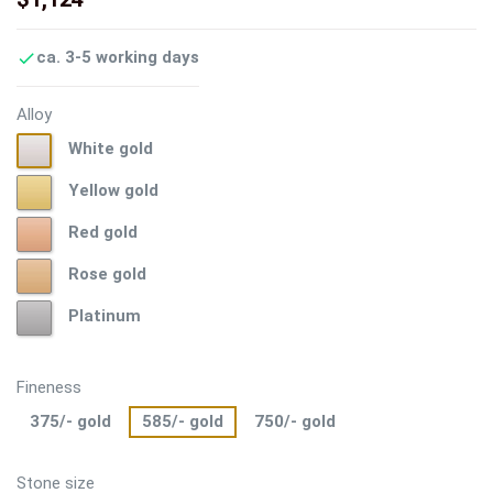
ca. 3-5 working days

Alloy
White
White gold
gold
Yellow
Yellow gold
gold
Red
Red gold
gold
Rose
Rose gold
gold
Platinum
Platinum
Fineness
375/- gold
585/- gold
750/- gold
Stone size