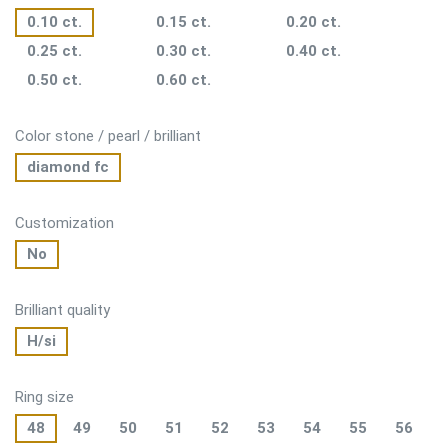
0.10 ct.
0.15 ct.
0.20 ct.
0.25 ct.
0.30 ct.
0.40 ct.
0.50 ct.
0.60 ct.
Color stone / pearl / brilliant
diamond fc
Customization
No
Brilliant quality
H/si
Ring size
48
49
50
51
52
53
54
55
56