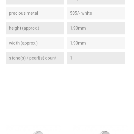
precious metal
585/- white
height (approx.)
1,90mm
width (approx.)
1,90mm
stone(s) / pearl(s) count
1