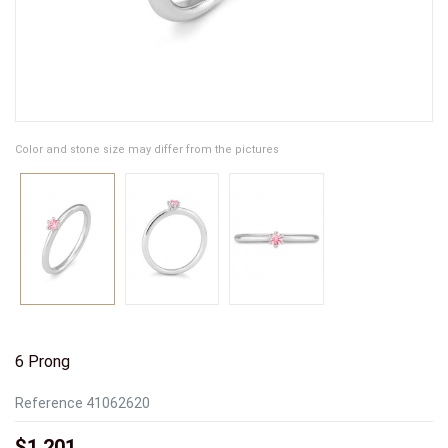
Color and stone size may differ from the pictures
6 Prong
Reference
41062620
$1,201