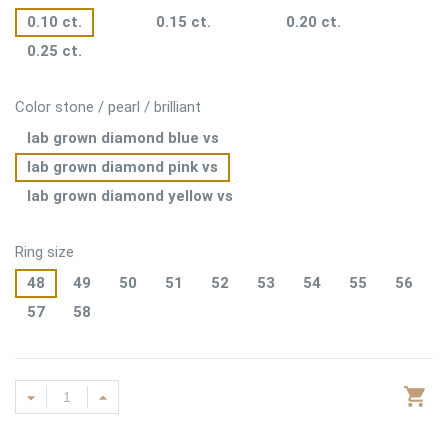
0.10 ct.
0.15 ct.
0.20 ct.
0.25 ct.
Color stone / pearl / brilliant
lab grown diamond blue vs
lab grown diamond pink vs
lab grown diamond yellow vs
Ring size
48
49
50
51
52
53
54
55
56
57
58