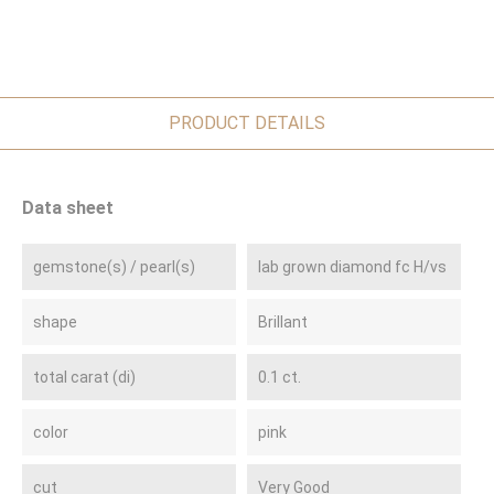
PRODUCT DETAILS
Data sheet
gemstone(s) / pearl(s)
lab grown diamond fc H/vs
shape
Brillant
total carat (di)
0.1 ct.
color
pink
cut
Very Good