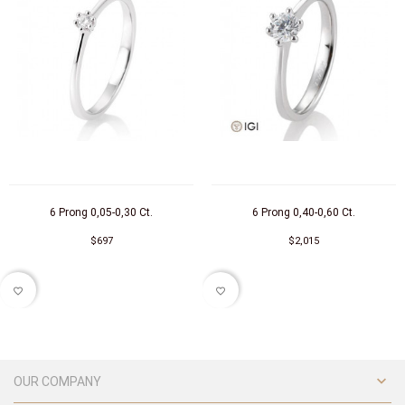
6 Prong 0,05-0,30 Ct.
6 Prong 0,40-0,60 Ct.
$697
$2,015
favorite_border
favorite_border

OUR COMPANY