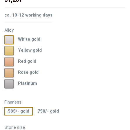
ca. 10-12 working days
Alloy
White
White gold
gold
Yellow
Yellow gold
gold
Red
Red gold
gold
Rose
Rose gold
gold
Platinum
Platinum
Fineness
585/- gold
750/- gold
Stone size